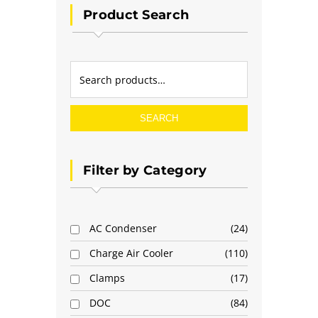
Product Search
SEARCH
Filter by Category
AC Condenser
24
Charge Air Cooler
110
Clamps
17
DOC
84