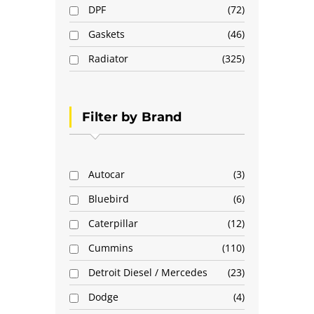
DPF
72
Gaskets
46
Radiator
325
Filter by Brand
Autocar
3
Bluebird
6
Caterpillar
12
Cummins
110
Detroit Diesel / Mercedes
23
Dodge
4