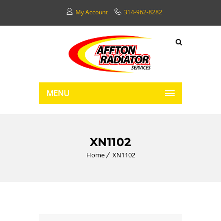
My Account
314-962-8282
MENU
XN1102
Home
XN1102