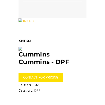
XN1102
Cummins -
DPF
CONTACT FOR PRICING
SKU:
XN1102
Category:
DPF