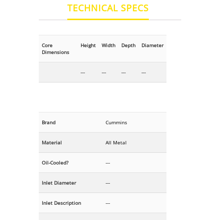
TECHNICAL SPECS
Core
Height
Width
Depth
Diameter
Dimensions
---
---
---
---
Brand
Cummins
Material
All Metal
Oil-Cooled?
---
Inlet Diameter
---
Inlet Description
---