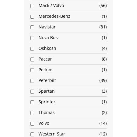
Mack / Volvo
56
Mercedes-Benz
1
Navistar
81
Nova Bus
1
Oshkosh
4
Paccar
8
Perkins
1
Peterbilt
39
Spartan
3
Sprinter
1
Thomas
2
Volvo
14
Western Star
12