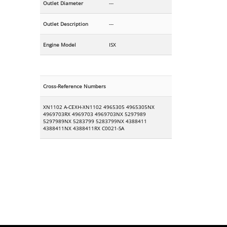
Outlet Diameter
---
Outlet Description
---
Engine Model
ISX
Cross-Reference Numbers
XN1102 A-CEXH-XN1102 4965305 4965305NX
4969703RX 4969703 4969703NX 5297989
5297989NX 5283799 5283799NX 4388411
4388411NX 4388411RX C0021-SA