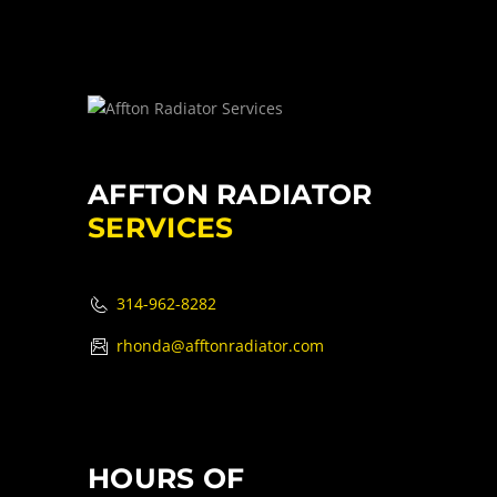
AFFTON RADIATOR
SERVICES
314-962-8282
rhonda@afftonradiator.com
HOURS OF