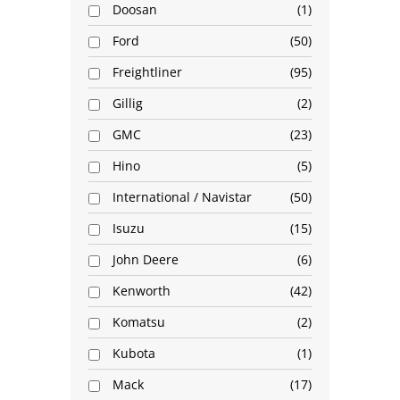
Doosan
1
Ford
50
Freightliner
95
Gillig
2
GMC
23
Hino
5
International / Navistar
50
Isuzu
15
John Deere
6
Kenworth
42
Komatsu
2
Kubota
1
Mack
17