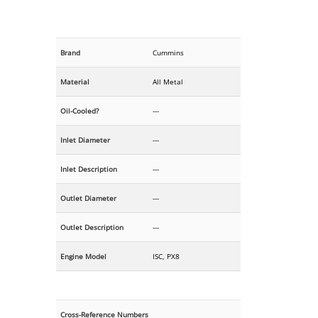
Brand
Cummins
Material
All Metal
Oil-Cooled?
---
Inlet Diameter
---
Inlet Description
---
Outlet Diameter
---
Outlet Description
---
Engine Model
ISC, PX8
Cross-Reference Numbers