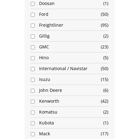
Doosan
1
Ford
50
Freightliner
95
Gillig
2
GMC
23
Hino
5
International / Navistar
50
Isuzu
15
John Deere
6
Kenworth
42
Komatsu
2
Kubota
1
Mack
17