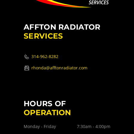
AFFTON RADIATOR
SERVICES
314-962-8282
rhonda@afftonradiator.com
HOURS OF
OPERATION
Monday - Friday
7:30am - 4:00pm