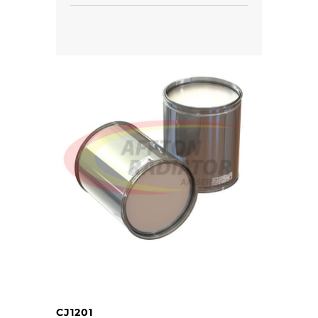
CJ1201