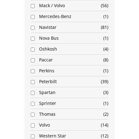
Mack / Volvo
56
Mercedes-Benz
1
Navistar
81
Nova Bus
1
Oshkosh
4
Paccar
8
Perkins
1
Peterbilt
39
Spartan
3
Sprinter
1
Thomas
2
Volvo
14
Western Star
12