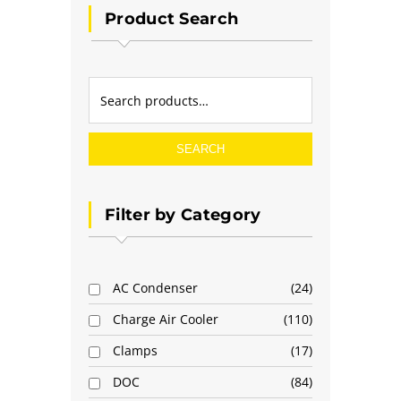
Product Search
SEARCH
Filter by Category
AC Condenser
24
Charge Air Cooler
110
Clamps
17
DOC
84