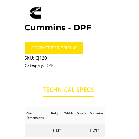
Cummins -
DPF
CONTACT FOR PRICING
SKU:
CJ1201
Category:
DPF
TECHNICAL SPECS
Core
Height
Width
Depth
Diameter
Dimensions
13.63"
---
---
11.75"