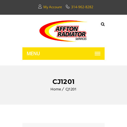
My Account
314-962-8282
MENU
CJ1201
Home
CJ1201