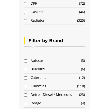
DPF
72
Gaskets
46
Radiator
325
Filter by Brand
Autocar
3
Bluebird
6
Caterpillar
12
Cummins
110
Detroit Diesel / Mercedes
23
Dodge
4