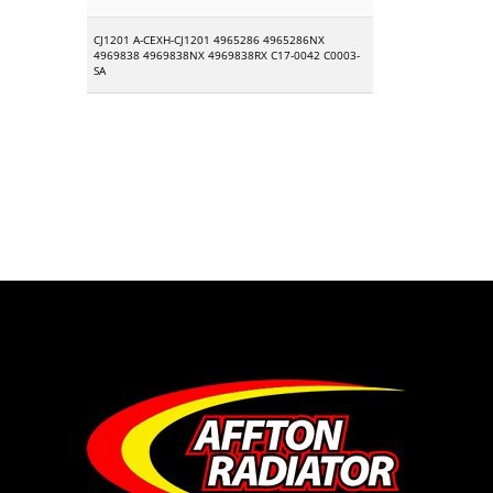
CJ1201 A-CEXH-CJ1201 4965286 4965286NX
4969838 4969838NX 4969838RX C17-0042 C0003-
SA