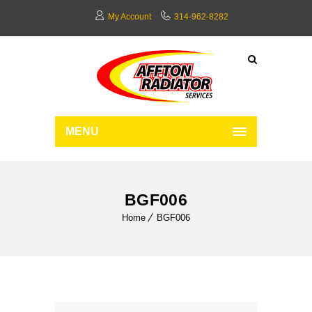
My Account
314-962-8282
MENU
BGF006
Home
BGF006