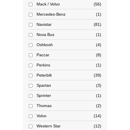
Mack / Volvo
56
Mercedes-Benz
1
Navistar
81
Nova Bus
1
Oshkosh
4
Paccar
8
Perkins
1
Peterbilt
39
Spartan
3
Sprinter
1
Thomas
2
Volvo
14
Western Star
12