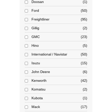
Doosan
1
Ford
50
Freightliner
95
Gillig
2
GMC
23
Hino
5
International / Navistar
50
Isuzu
15
John Deere
6
Kenworth
42
Komatsu
2
Kubota
1
Mack
17