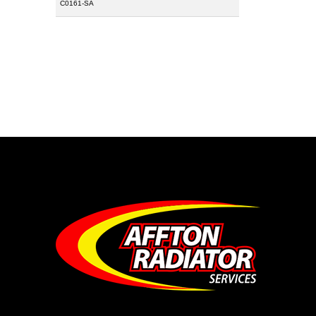
C0161-SA