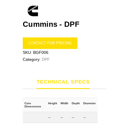
Cummins -
DPF
CONTACT FOR PRICING
SKU:
BGF006
Category:
DPF
TECHNICAL SPECS
Core
Height
Width
Depth
Diameter
Dimensions
---
---
---
---