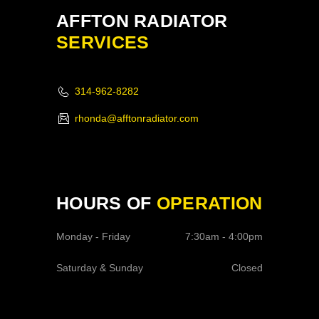
AFFTON RADIATOR
SERVICES
314-962-8282
rhonda@afftonradiator.com
HOURS OF
OPERATION
Monday - Friday
7:30am - 4:00pm
Saturday & Sunday
Closed