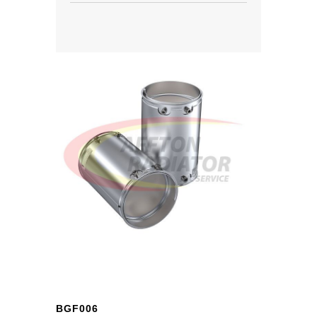
BGF006