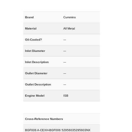
Brand
Cummins
Material
All Metal
Oil-Cooled?
---
Inlet Diameter
---
Inlet Description
---
Outlet Diameter
---
Outlet Description
---
Engine Model
ISB
Cross-Reference Numbers
BGF006 A-CEXH-BGF006 52956035295603NX