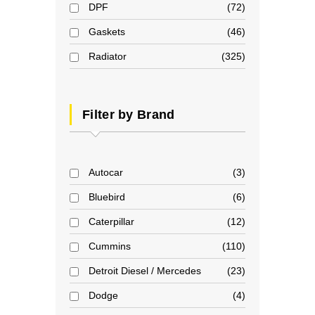
DPF
72
Gaskets
46
Radiator
325
Filter by Brand
Autocar
3
Bluebird
6
Caterpillar
12
Cummins
110
Detroit Diesel / Mercedes
23
Dodge
4