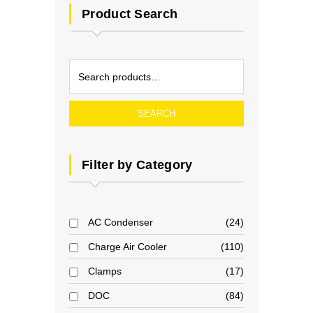
Product Search
SEARCH
Filter by Category
AC Condenser
24
Charge Air Cooler
110
Clamps
17
DOC
84