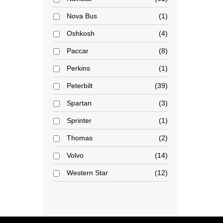
Nova Bus
1
Oshkosh
4
Paccar
8
Perkins
1
Peterbilt
39
Spartan
3
Sprinter
1
Thomas
2
Volvo
14
Western Star
12