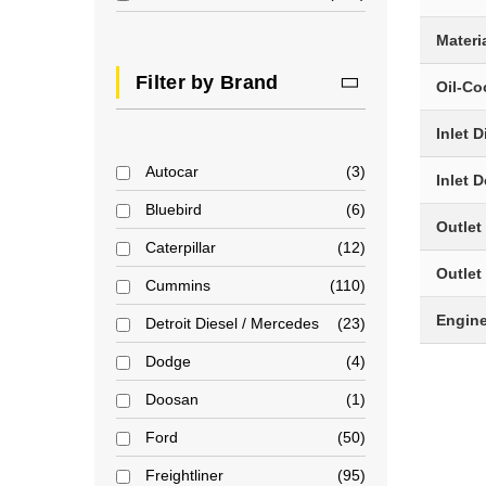
Materi
Filter by Brand
Oil-Co
Inlet 
Autocar
3
Inlet 
Bluebird
6
Outlet
Caterpillar
12
Outlet
Cummins
110
Engin
Detroit Diesel / Mercedes
23
Dodge
4
Doosan
1
Ford
50
Freightliner
95