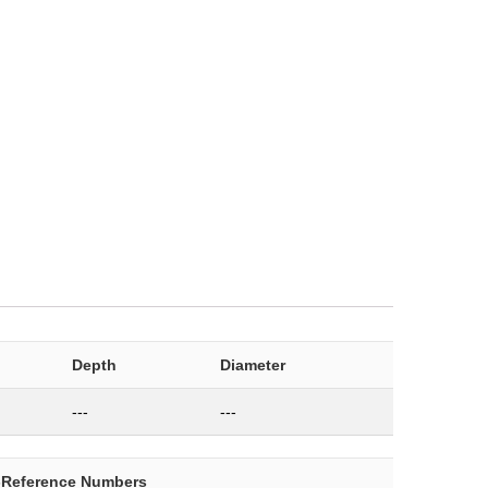
Depth
Diameter
---
---
-Reference Numbers