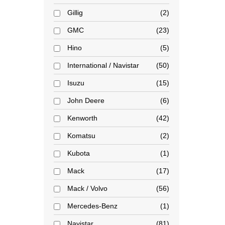
Gillig
2
GMC
23
Hino
5
International / Navistar
50
Isuzu
15
John Deere
6
Kenworth
42
Komatsu
2
Kubota
1
Mack
17
Mack / Volvo
56
Mercedes-Benz
1
Navistar
81