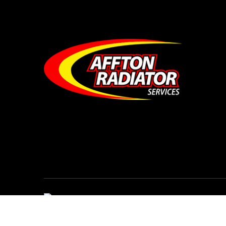
© Affton Radiator Services • All Rights Reser