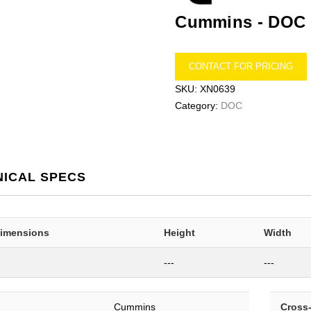
Cummins -
DOC
CONTACT FOR PRICING
SKU:
XN0639
Category:
DOC
NICAL SPECS
Dimensions
Height
Width
---
---
Cummins
Cross