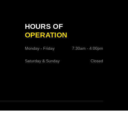
HOURS OF
OPERATION
Monday - Friday
7:30am - 4:00pm
Saturday & Sunday
Closed