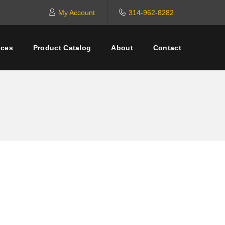
My Account
314-962-8282
ices
Product Catalog
About
Contact