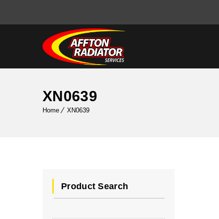
XN0639
Home
XN0639
Product Search