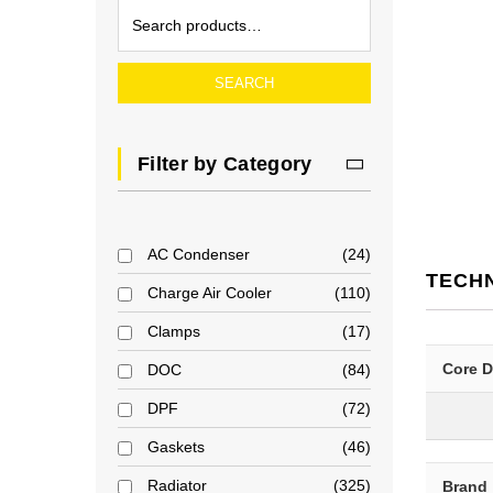
SEARCH
Filter by Category
AC Condenser
24
TECH
Charge Air Cooler
110
Clamps
17
Core 
DOC
84
DPF
72
Gaskets
46
Radiator
325
Brand