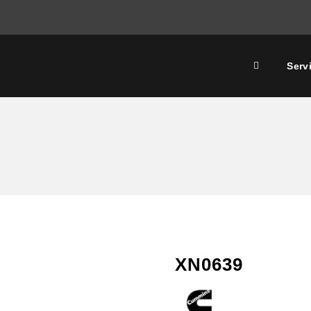
Serv
XN0639