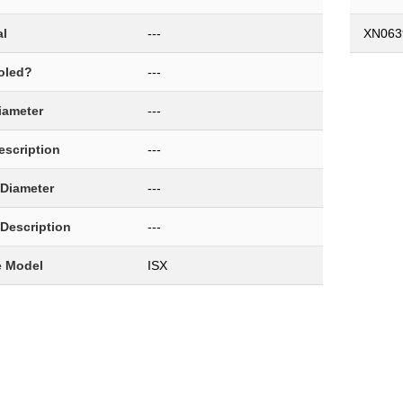
al
---
XN063
oled?
---
Diameter
---
Description
---
 Diameter
---
 Description
---
e Model
ISX