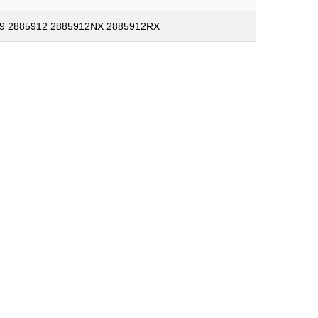
9 2885912 2885912NX 2885912RX