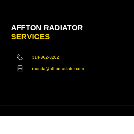
AFFTON RADIATOR
SERVICES
314-962-8282
rhonda@afftonradiator.com
ved.