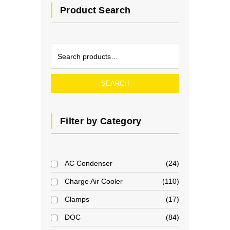
Product Search
SEARCH
Filter by Category
AC Condenser
24
Charge Air Cooler
110
Clamps
17
DOC
84