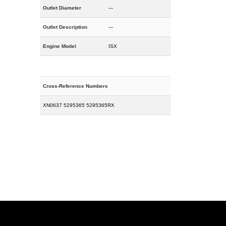
Outlet Diameter
---
Outlet Description
---
Engine Model
ISX
Cross-Reference Numbers
XN0637 5295365 5295365RX