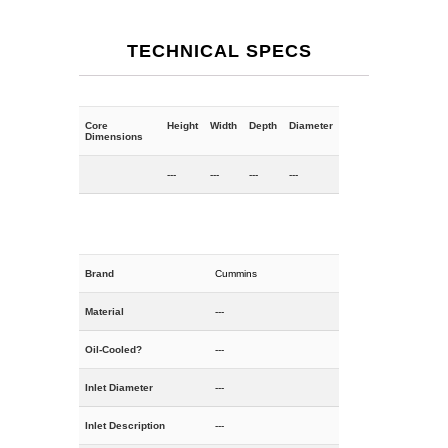
TECHNICAL SPECS
Core
Height
Width
Depth
Diameter
Dimensions
---
---
---
---
Brand
Cummins
Material
---
Oil-Cooled?
---
Inlet Diameter
---
Inlet Description
---