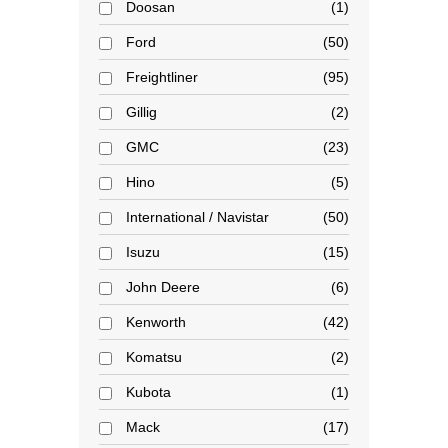
Doosan
1
Ford
50
Freightliner
95
Gillig
2
GMC
23
Hino
5
International / Navistar
50
Isuzu
15
John Deere
6
Kenworth
42
Komatsu
2
Kubota
1
Mack
17