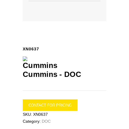
XN0637
Cummins -
DOC
CONTACT FOR PRICING
SKU:
XN0637
Category:
DOC