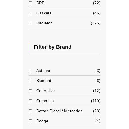
DPF
72
Gaskets
46
Radiator
325
Filter by Brand
Autocar
3
Bluebird
6
Caterpillar
12
Cummins
110
Detroit Diesel / Mercedes
23
Dodge
4