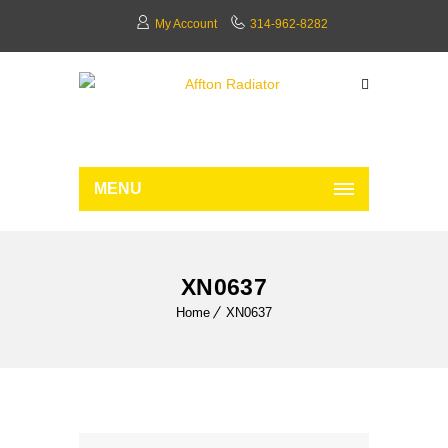
My Account
314-962-8282
MENU
XN0637
Home
XN0637