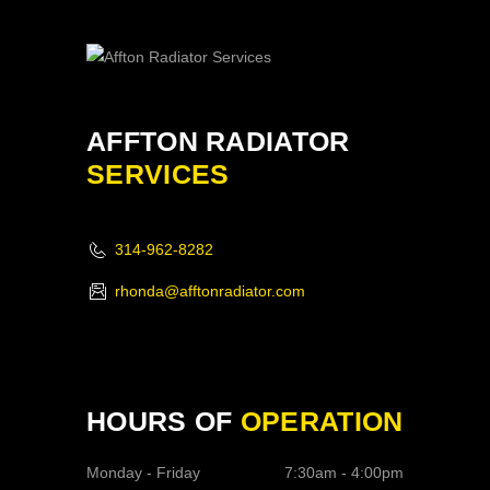
AFFTON RADIATOR
SERVICES
314-962-8282
rhonda@afftonradiator.com
HOURS OF
OPERATION
Monday - Friday
7:30am - 4:00pm