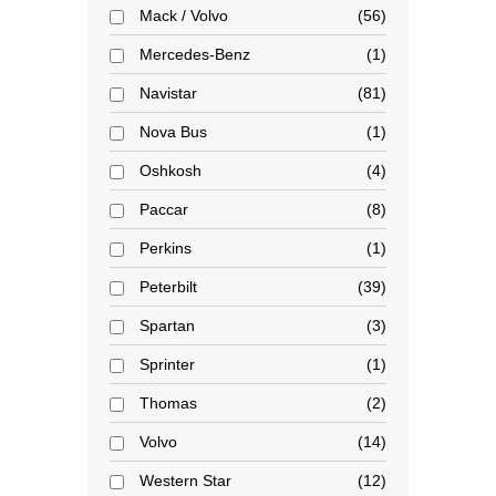
Mack / Volvo
56
Mercedes-Benz
1
Navistar
81
Nova Bus
1
Oshkosh
4
Paccar
8
Perkins
1
Peterbilt
39
Spartan
3
Sprinter
1
Thomas
2
Volvo
14
Western Star
12