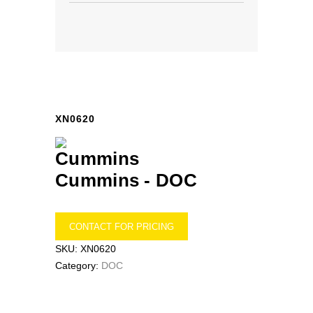
XN0620
Cummins -
DOC
CONTACT FOR PRICING
SKU:
XN0620
Category:
DOC