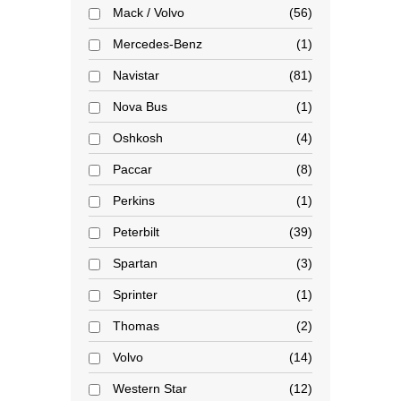
Mack / Volvo
56
Mercedes-Benz
1
Navistar
81
Nova Bus
1
Oshkosh
4
Paccar
8
Perkins
1
Peterbilt
39
Spartan
3
Sprinter
1
Thomas
2
Volvo
14
Western Star
12