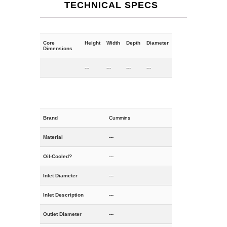
TECHNICAL SPECS
Core
Height
Width
Depth
Diameter
Dimensions
---
---
---
---
Brand
Cummins
Material
---
Oil-Cooled?
---
Inlet Diameter
---
Inlet Description
---
Outlet Diameter
---