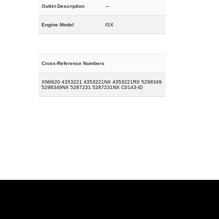
Outlet Description
---
Engine Model
ISX
Cross-Reference Numbers
XN0620 4353221 4353221NX 4353221RX 5298349
5298349NX 5287231 5287231NX C0143-ID