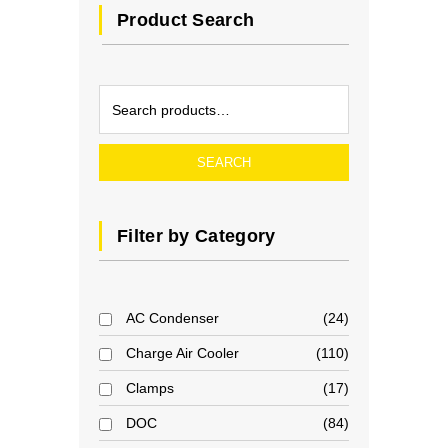
Product Search
SEARCH
Filter by Category
AC Condenser
24
Charge Air Cooler
110
Clamps
17
DOC
84