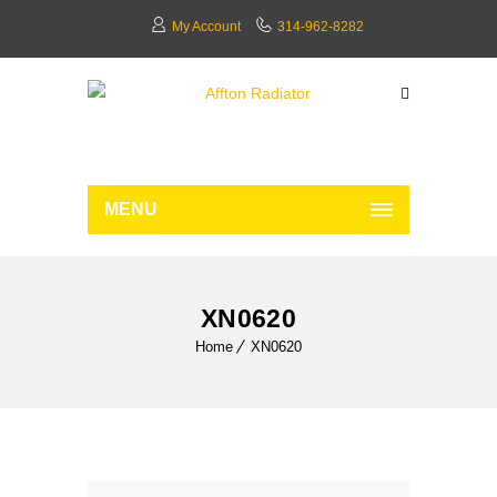
My Account
314-962-8282
MENU
XN0620
Home
XN0620