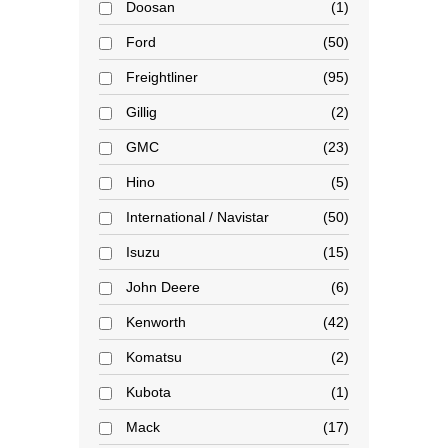
Doosan
1
Ford
50
Freightliner
95
Gillig
2
GMC
23
Hino
5
International / Navistar
50
Isuzu
15
John Deere
6
Kenworth
42
Komatsu
2
Kubota
1
Mack
17