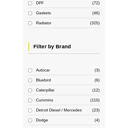
DPF
72
Gaskets
46
Radiator
325
Filter by Brand
Autocar
3
Bluebird
6
Caterpillar
12
Cummins
110
Detroit Diesel / Mercedes
23
Dodge
4