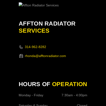
AFFTON RADIATOR
SERVICES
314-962-8282
rhonda@afftonradiator.com
HOURS OF
OPERATION
Monday - Friday
7:30am - 4:00pm
Saturday & Sunday
Closed