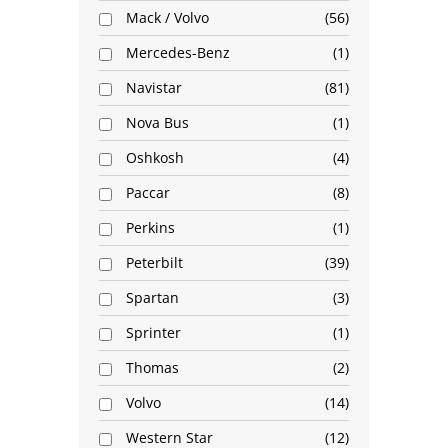
Mack / Volvo
56
Mercedes-Benz
1
Navistar
81
Nova Bus
1
Oshkosh
4
Paccar
8
Perkins
1
Peterbilt
39
Spartan
3
Sprinter
1
Thomas
2
Volvo
14
Western Star
12