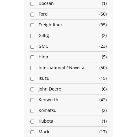
Doosan
1
Ford
50
Freightliner
95
Gillig
2
GMC
23
Hino
5
International / Navistar
50
Isuzu
15
John Deere
6
Kenworth
42
Komatsu
2
Kubota
1
Mack
17