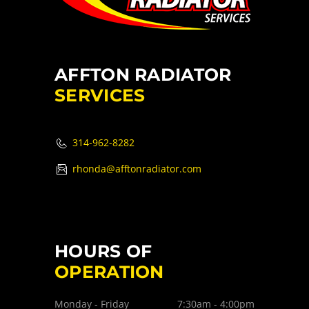
AFFTON RADIATOR
SERVICES
314-962-8282
rhonda@afftonradiator.com
HOURS OF
OPERATION
Monday - Friday
7:30am - 4:00pm