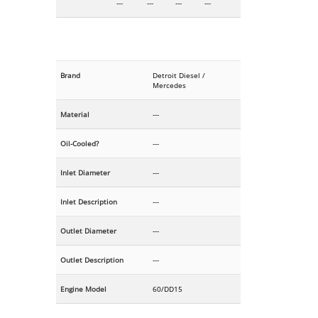
---
---
---
---
Brand
Detroit Diesel /
Mercedes
Material
---
Oil-Cooled?
---
Inlet Diameter
---
Inlet Description
---
Outlet Diameter
---
Outlet Description
---
Engine Model
60/DD15