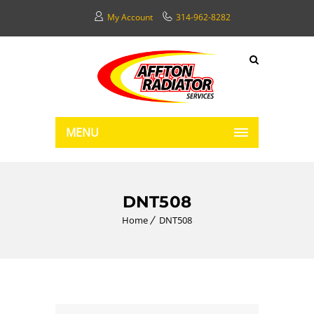
My Account
314-962-8282
MENU
DNT508
Home
DNT508