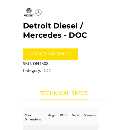
Detroit Diesel /
Mercedes -
DOC
CONTACT FOR PRICING
SKU:
DNT508
Category:
DOC
TECHNICAL SPECS
Core
Height
Width
Depth
Diameter
Dimensions