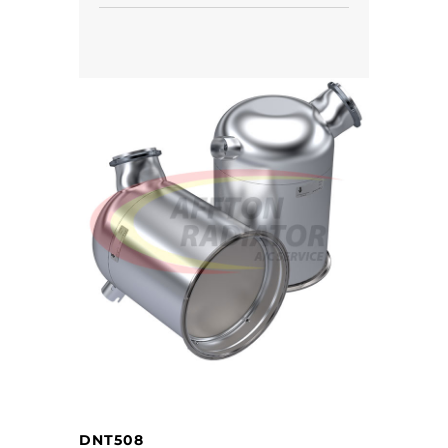
DNT508