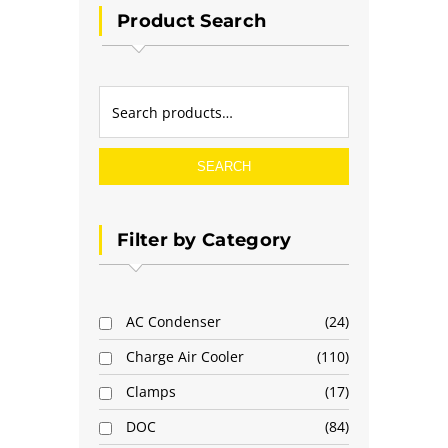
Product Search
SEARCH
Filter by Category
AC Condenser
24
Charge Air Cooler
110
Clamps
17
DOC
84