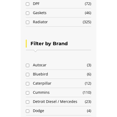
DPF
72
Gaskets
46
Radiator
325
Filter by Brand
Autocar
3
Bluebird
6
Caterpillar
12
Cummins
110
Detroit Diesel / Mercedes
23
Dodge
4