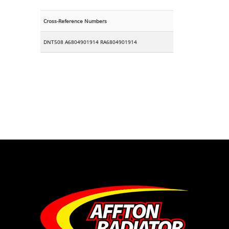
Cross-Reference Numbers
DNT508 A6804901914 RA6804901914