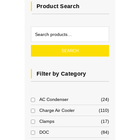
Product Search
SEARCH
Filter by Category
AC Condenser
24
Charge Air Cooler
110
Clamps
17
DOC
84