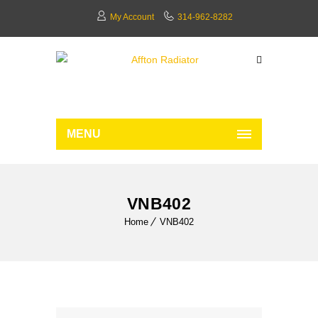
My Account
314-962-8282
MENU
VNB402
Home
VNB402