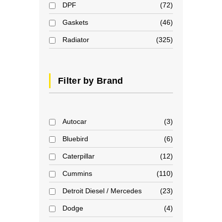
DPF
72
Gaskets
46
Radiator
325
Filter by Brand
Autocar
3
Bluebird
6
Caterpillar
12
Cummins
110
Detroit Diesel / Mercedes
23
Dodge
4