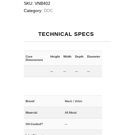
SKU:
VNB402
Category:
DOC
TECHNICAL SPECS
Core
Height
Width
Depth
Diameter
Dimensions
---
---
---
---
Brand
Mack / Volvo
Material
All Metal
Oil-Cooled?
---