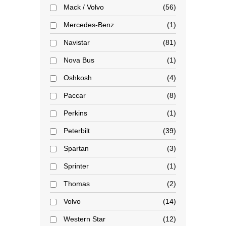
Mack / Volvo
56
Mercedes-Benz
1
Navistar
81
Nova Bus
1
Oshkosh
4
Paccar
8
Perkins
1
Peterbilt
39
Spartan
3
Sprinter
1
Thomas
2
Volvo
14
Western Star
12