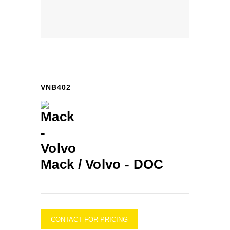
VNB402
Mack / Volvo -
DOC
CONTACT FOR PRICING