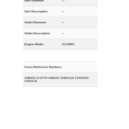
Inlet Diameter
---
Inlet Description
---
Outlet Diameter
---
Outlet Description
---
Engine Model
D13/MP8
Cross-Reference Numbers
VNB402 D-VPTH-VNB402 20864129 21850645
C0009-ID