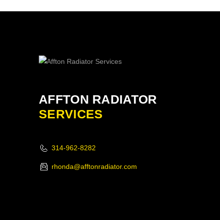
AFFTON RADIATOR
SERVICES
314-962-8282
rhonda@afftonradiator.com