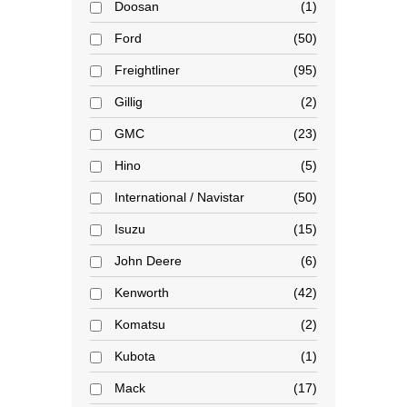
Doosan
1
Ford
50
Freightliner
95
Gillig
2
GMC
23
Hino
5
International / Navistar
50
Isuzu
15
John Deere
6
Kenworth
42
Komatsu
2
Kubota
1
Mack
17