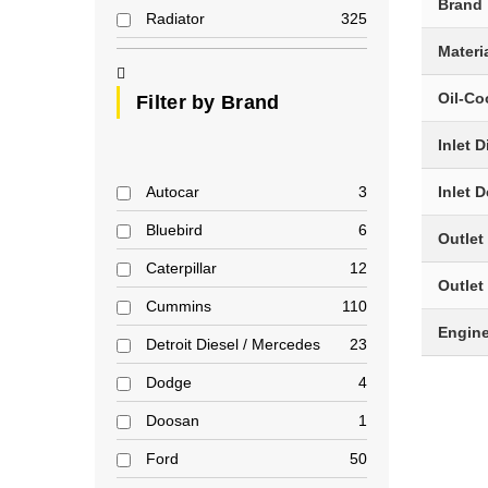
Brand
Radiator
325
Materi
Oil-Co
Filter by Brand
Inlet 
Autocar
3
Inlet 
Bluebird
6
Outlet
Caterpillar
12
Outlet
Cummins
110
Engin
Detroit Diesel / Mercedes
23
Dodge
4
Doosan
1
Ford
50