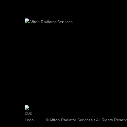
© Affton Radiator Services • All Rights Reser