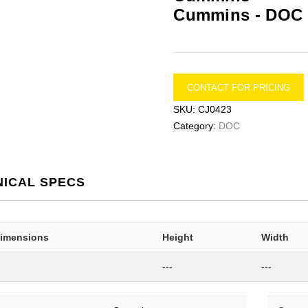
Cummins -
DOC
CONTACT FOR PRICING
SKU:
CJ0423
Category:
DOC
NICAL SPECS
Dimensions
Height
Width
---
---