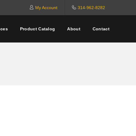
My Account
314-962-8282
ices
Product Catalog
About
Contact