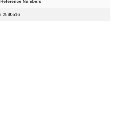
-Reference Numbers
3 2880516