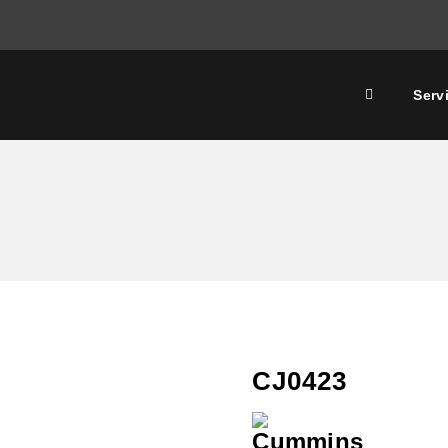
Serv
CJ0423