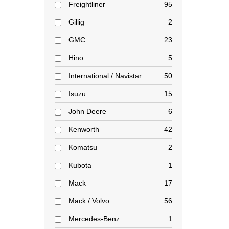
Freightliner
95
Gillig
2
GMC
23
Hino
5
International / Navistar
50
Isuzu
15
John Deere
6
Kenworth
42
Komatsu
2
Kubota
1
Mack
17
Mack / Volvo
56
Mercedes-Benz
1