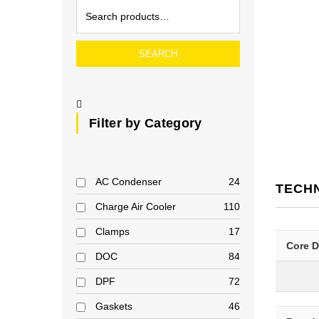
SEARCH
Filter by Category
AC Condenser
24
TECH
Charge Air Cooler
110
Clamps
17
Core 
DOC
84
DPF
72
Gaskets
46