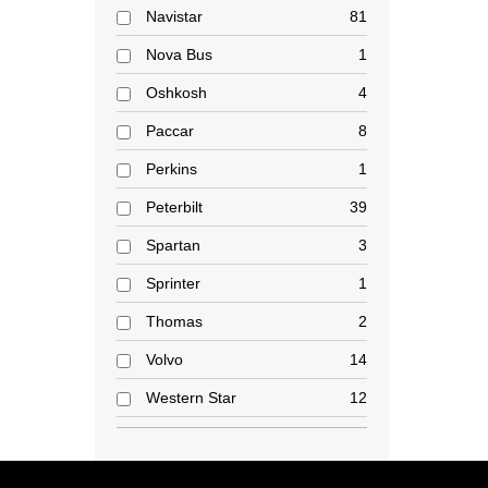
Navistar
81
Nova Bus
1
Oshkosh
4
Paccar
8
Perkins
1
Peterbilt
39
Spartan
3
Sprinter
1
Thomas
2
Volvo
14
Western Star
12