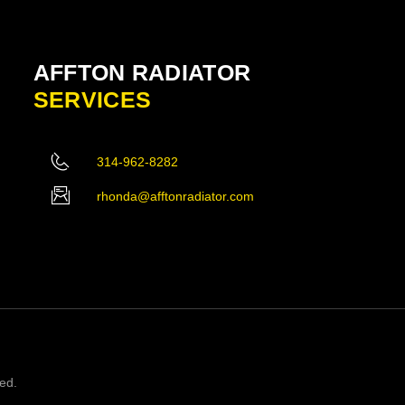
AFFTON RADIATOR
SERVICES
314-962-8282
rhonda@afftonradiator.com
ved.