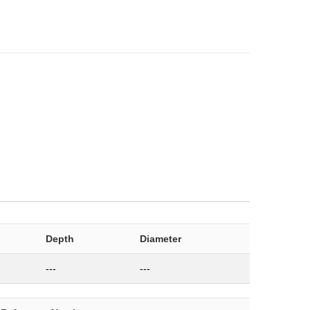
Depth
Diameter
---
---