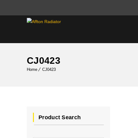
CJ0423
Home
CJ0423
Product Search