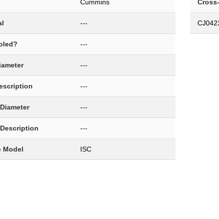
Cummins
Cross
al
---
CJ042
oled?
---
Diameter
---
Description
---
 Diameter
---
 Description
---
e Model
ISC