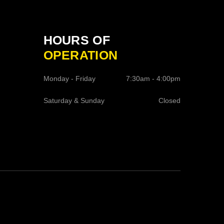
HOURS OF
OPERATION
Monday - Friday
7:30am - 4:00pm
Saturday & Sunday
Closed