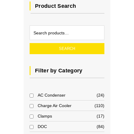
Product Search
SEARCH
Filter by Category
AC Condenser
24
Charge Air Cooler
110
Clamps
17
DOC
84