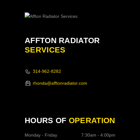
AFFTON RADIATOR
SERVICES
314-962-8282
rhonda@afftonradiator.com
HOURS OF
OPERATION
Monday - Friday
7:30am - 4:00pm