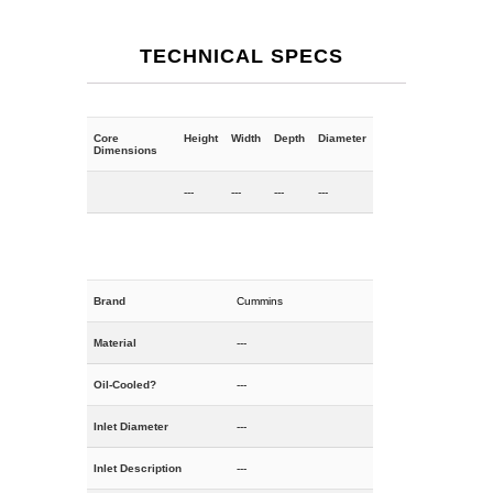
TECHNICAL SPECS
Core
Height
Width
Depth
Diameter
Dimensions
---
---
---
---
Brand
Cummins
Material
---
Oil-Cooled?
---
Inlet Diameter
---
Inlet Description
---