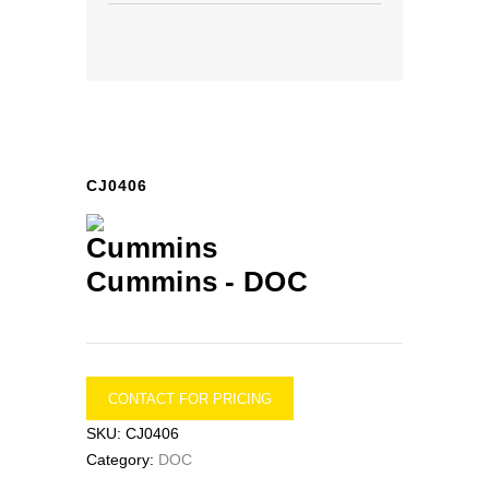
CJ0406
Cummins -
DOC
CONTACT FOR PRICING
SKU:
CJ0406
Category:
DOC