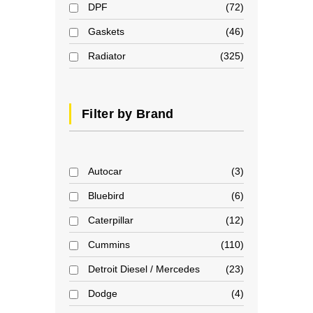
DPF
72
Gaskets
46
Radiator
325
Filter by Brand
Autocar
3
Bluebird
6
Caterpillar
12
Cummins
110
Detroit Diesel / Mercedes
23
Dodge
4