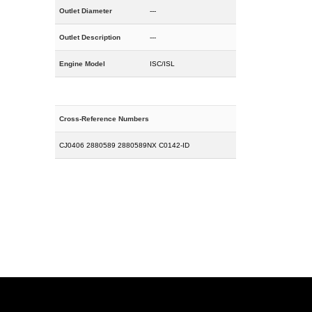
Outlet Diameter
---
Outlet Description
---
Engine Model
ISC/ISL
Cross-Reference Numbers
CJ0406 2880589 2880589NX C0142-ID