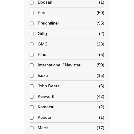
Doosan
1
Ford
50
Freightliner
95
Gillig
2
GMC
23
Hino
5
International / Navistar
50
Isuzu
15
John Deere
6
Kenworth
42
Komatsu
2
Kubota
1
Mack
17