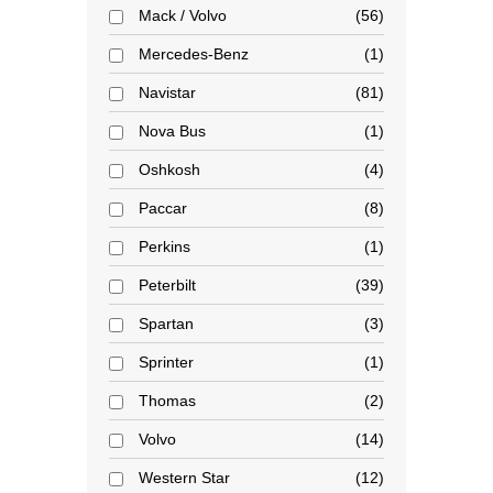
Mack / Volvo
56
Mercedes-Benz
1
Navistar
81
Nova Bus
1
Oshkosh
4
Paccar
8
Perkins
1
Peterbilt
39
Spartan
3
Sprinter
1
Thomas
2
Volvo
14
Western Star
12