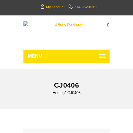
My Account
314-962-8282
MENU
CJ0406
Home
CJ0406