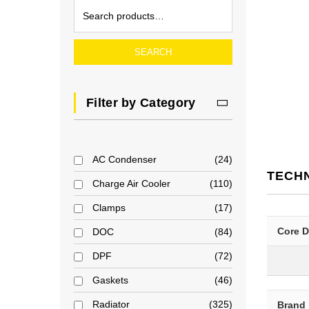
SEARCH
Filter by Category
AC Condenser
24
TECH
Charge Air Cooler
110
Clamps
17
Core 
DOC
84
DPF
72
Gaskets
46
Radiator
325
Brand