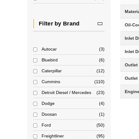
Materi
Filter by Brand
Oil-Co
Inlet 
Autocar
3
Inlet 
Bluebird
6
Outlet
Caterpillar
12
Outlet
Cummins
110
Engin
Detroit Diesel / Mercedes
23
Dodge
4
Doosan
1
Ford
50
Freightliner
95