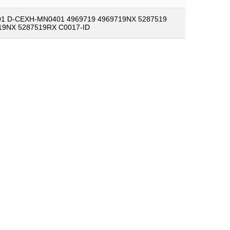
1 D-CEXH-MN0401 4969719 4969719NX 5287519
19NX 5287519RX C0017-ID