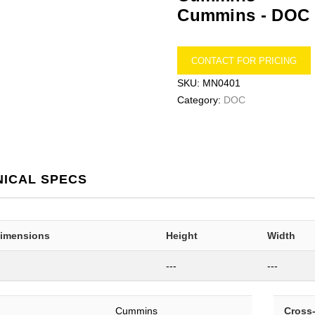
Cummins -
DOC
CONTACT FOR PRICING
SKU:
MN0401
Category:
DOC
NICAL SPECS
Dimensions
Height
Width
---
---
Cummins
Cross