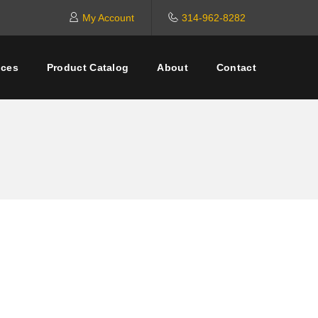
My Account
314-962-8282
ices
Product Catalog
About
Contact