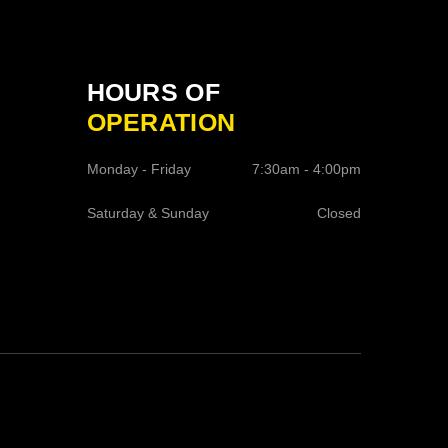
HOURS OF
OPERATION
Monday - Friday
7:30am - 4:00pm
Saturday & Sunday
Closed