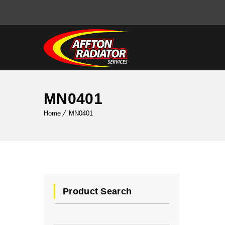
MN0401
Home
MN0401
Product Search