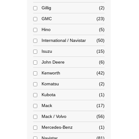
Gillig
2
GMC
23
Hino
5
International / Navistar
50
Isuzu
15
John Deere
6
Kenworth
42
Komatsu
2
Kubota
1
Mack
17
Mack / Volvo
56
Mercedes-Benz
1
Navistar
81