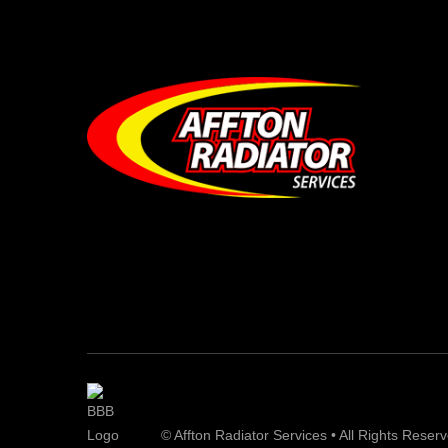
© Affton Radiator Services • All Rights Reser