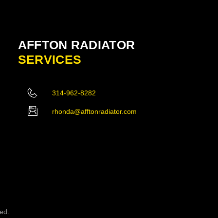
AFFTON RADIATOR
SERVICES
314-962-8282
rhonda@afftonradiator.com
ved.