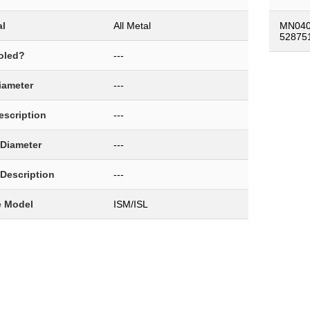
al
All Metal
MN040
52875
oled?
---
Diameter
---
Description
---
 Diameter
---
 Description
---
e Model
ISM/ISL