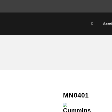
Serv
MN0401