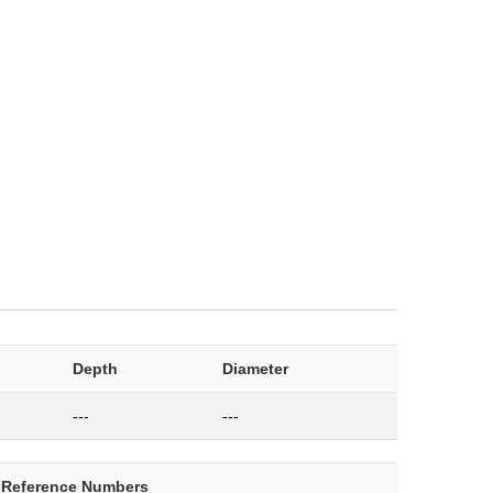
Depth
Diameter
---
---
-Reference Numbers