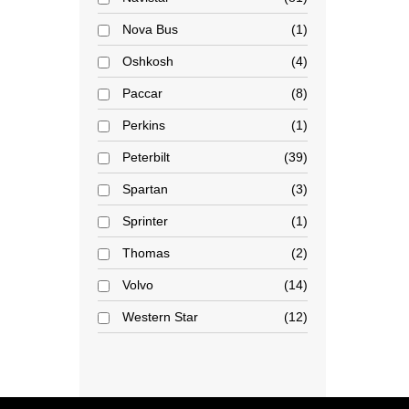
Nova Bus
1
Oshkosh
4
Paccar
8
Perkins
1
Peterbilt
39
Spartan
3
Sprinter
1
Thomas
2
Volvo
14
Western Star
12