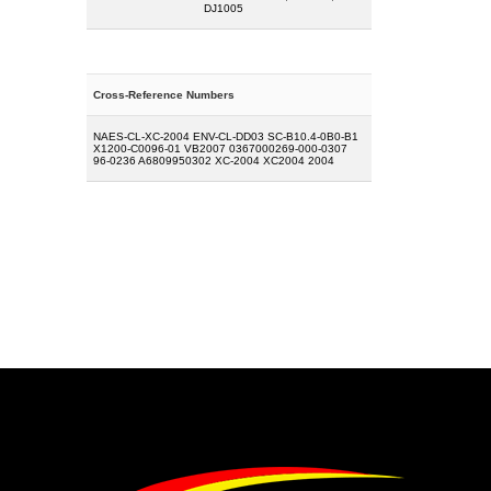
DJ1005
Cross-Reference Numbers
NAES-CL-XC-2004 ENV-CL-DD03 SC-B10.4-0B0-B1
X1200-C0096-01 VB2007 0367000269-000-0307
96-0236 A6809950302 XC-2004 XC2004 2004