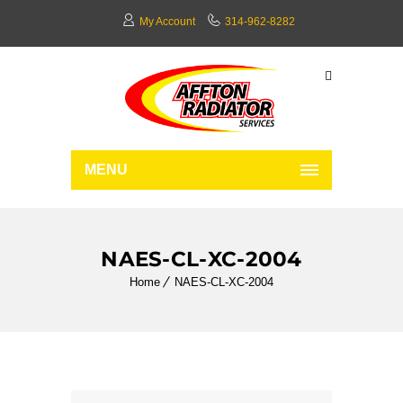
My Account
314-962-8282
MENU
NAES-CL-XC-2004
Home
NAES-CL-XC-2004