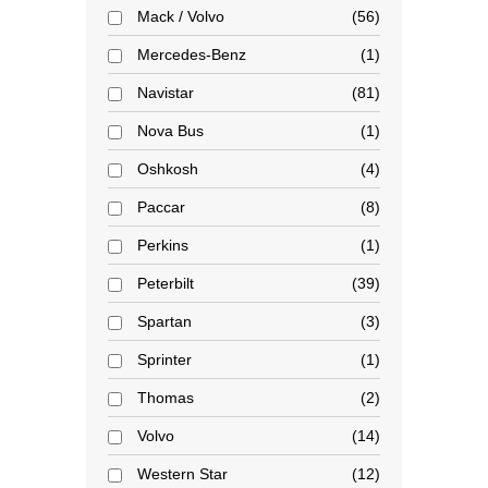
Mack / Volvo
56
Mercedes-Benz
1
Navistar
81
Nova Bus
1
Oshkosh
4
Paccar
8
Perkins
1
Peterbilt
39
Spartan
3
Sprinter
1
Thomas
2
Volvo
14
Western Star
12