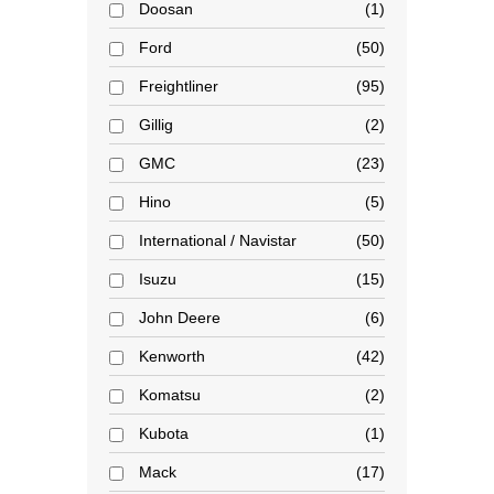
Doosan
1
Ford
50
Freightliner
95
Gillig
2
GMC
23
Hino
5
International / Navistar
50
Isuzu
15
John Deere
6
Kenworth
42
Komatsu
2
Kubota
1
Mack
17