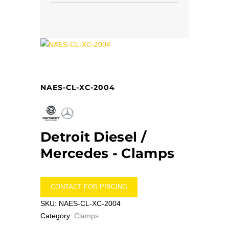
NAES-CL-XC-2004
Detroit Diesel /
Mercedes -
Clamps
CONTACT FOR PRICING
SKU:
NAES-CL-XC-2004
Category:
Clamps