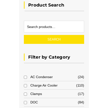
Product Search
SEARCH
Filter by Category
AC Condenser
24
Charge Air Cooler
110
Clamps
17
DOC
84