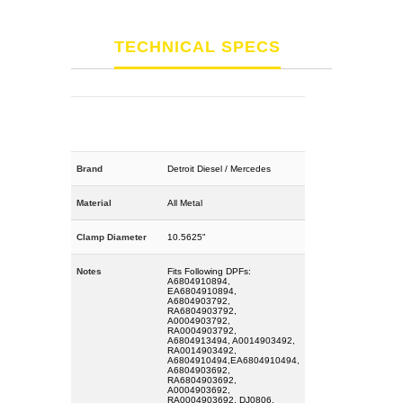
TECHNICAL SPECS
Brand
Detroit Diesel / Mercedes
Material
All Metal
Clamp Diameter
10.5625"
Notes
Fits Following DPFs:
A6804910894,
EA6804910894,
A6804903792,
RA6804903792,
A0004903792,
RA0004903792,
A6804913494, A0014903492,
RA0014903492,
A6804910494,EA6804910494,
A6804903692,
RA6804903692,
A0004903692,
RA0004903692, DJ0806,