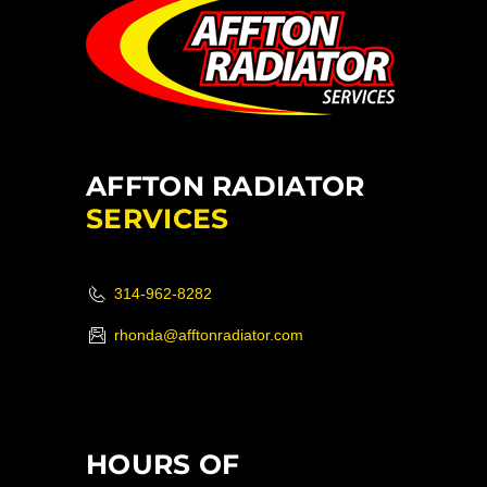
AFFTON RADIATOR
SERVICES
314-962-8282
rhonda@afftonradiator.com
HOURS OF