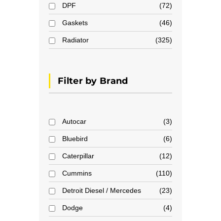
DPF
72
Gaskets
46
Radiator
325
Filter by Brand
Autocar
3
Bluebird
6
Caterpillar
12
Cummins
110
Detroit Diesel / Mercedes
23
Dodge
4