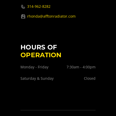
314-962-8282
rhonda@afftonradiator.com
HOURS OF
OPERATION
Monday - Friday
7:30am - 4:00pm
Saturday & Sunday
Closed