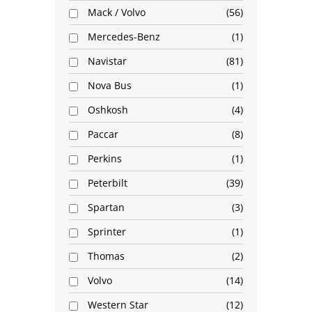
Mack / Volvo
56
Mercedes-Benz
1
Navistar
81
Nova Bus
1
Oshkosh
4
Paccar
8
Perkins
1
Peterbilt
39
Spartan
3
Sprinter
1
Thomas
2
Volvo
14
Western Star
12