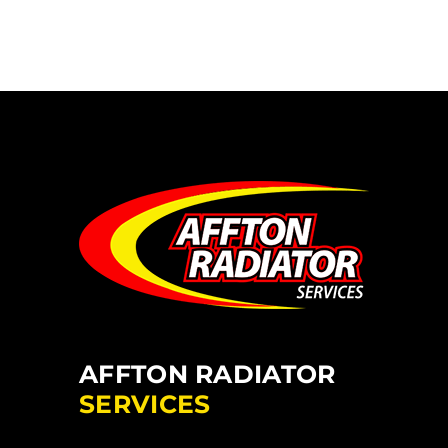
AFFTON RADIATOR
SERVICES