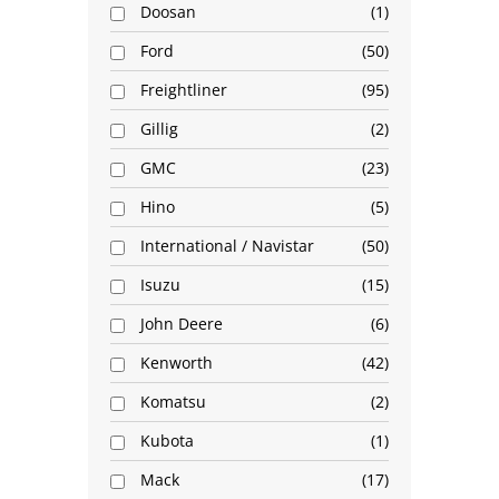
Doosan
1
Ford
50
Freightliner
95
Gillig
2
GMC
23
Hino
5
International / Navistar
50
Isuzu
15
John Deere
6
Kenworth
42
Komatsu
2
Kubota
1
Mack
17