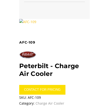
AFC-109
Peterbilt -
Charge
Air Cooler
CONTACT FOR PRICING
SKU:
AFC-109
Category:
Charge Air Cooler