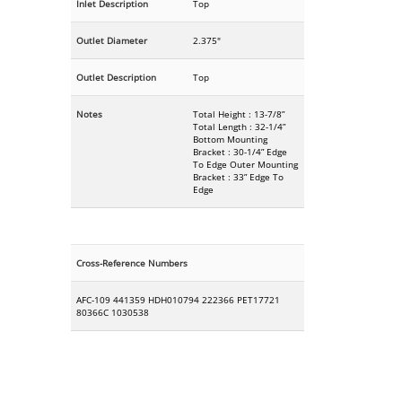
Inlet Description
Top
Outlet Diameter
2.375"
Outlet Description
Top
Notes
Total Height : 13-7/8”
Total Length : 32-1/4”
Bottom Mounting
Bracket : 30-1/4” Edge
To Edge Outer Mounting
Bracket : 33” Edge To
Edge
Cross-Reference Numbers
AFC-109 441359 HDH010794 222366 PET17721
80366C 1030538