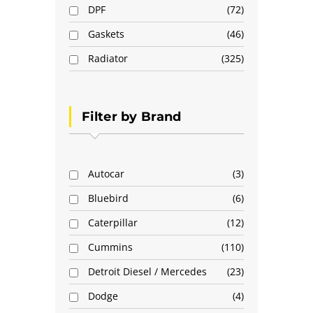
DPF
72
Gaskets
46
Radiator
325
Filter by Brand
Autocar
3
Bluebird
6
Caterpillar
12
Cummins
110
Detroit Diesel / Mercedes
23
Dodge
4