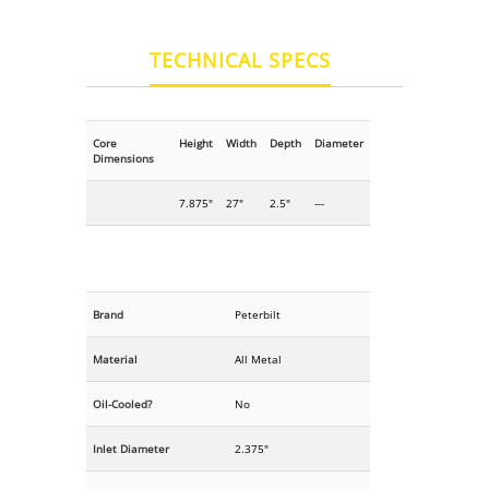
TECHNICAL SPECS
Core
Height
Width
Depth
Diameter
Dimensions
7.875"
27"
2.5"
---
Brand
Peterbilt
Material
All Metal
Oil-Cooled?
No
Inlet Diameter
2.375"