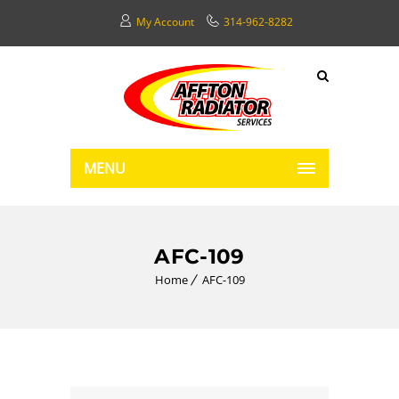
My Account
314-962-8282
MENU
AFC-109
Home
AFC-109