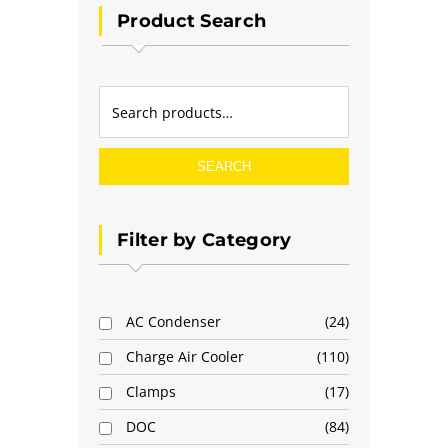
Product Search
SEARCH
Filter by Category
AC Condenser
24
Charge Air Cooler
110
Clamps
17
DOC
84