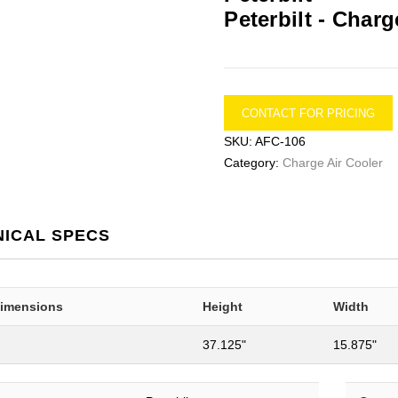
Peterbilt -
Charge
CONTACT FOR PRICING
SKU:
AFC-106
Category:
Charge Air Cooler
NICAL SPECS
Dimensions
Height
Width
37.125"
15.875"