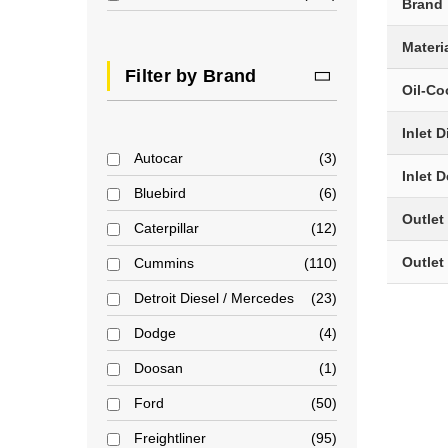
Brand
Materi
Filter by Brand
Oil-Co
Inlet 
Autocar
3
Inlet 
Bluebird
6
Outlet
Caterpillar
12
Outlet
Cummins
110
Detroit Diesel / Mercedes
23
Dodge
4
Doosan
1
Ford
50
Freightliner
95