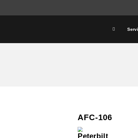
Serv
AFC-106