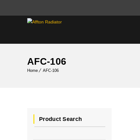
AFC-106
Home
AFC-106
Product Search