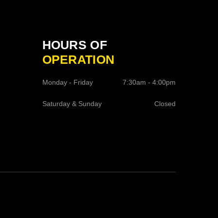
HOURS OF
OPERATION
Monday - Friday
7:30am - 4:00pm
Saturday & Sunday
Closed