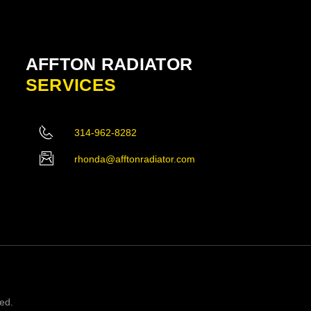
AFFTON RADIATOR
SERVICES
314-962-8282
rhonda@afftonradiator.com
ved.