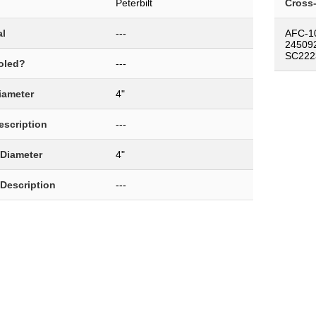
Peterbilt
Cross
al
---
AFC-1
24509
SC222
oled?
---
Diameter
4"
Description
---
 Diameter
4"
 Description
---