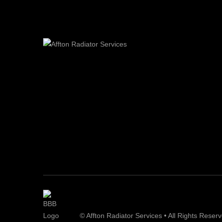
© Affton Radiator Services • All Rights Reser