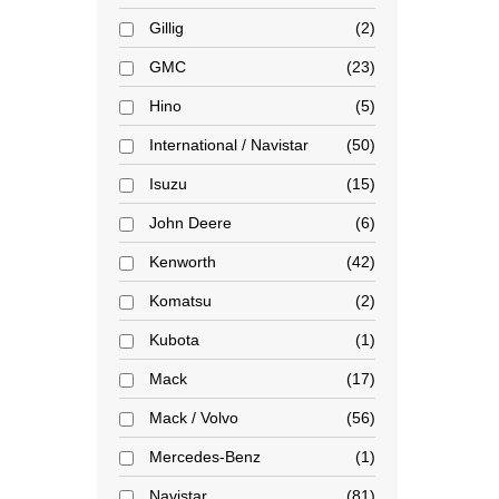
Gillig
2
GMC
23
Hino
5
International / Navistar
50
Isuzu
15
John Deere
6
Kenworth
42
Komatsu
2
Kubota
1
Mack
17
Mack / Volvo
56
Mercedes-Benz
1
Navistar
81