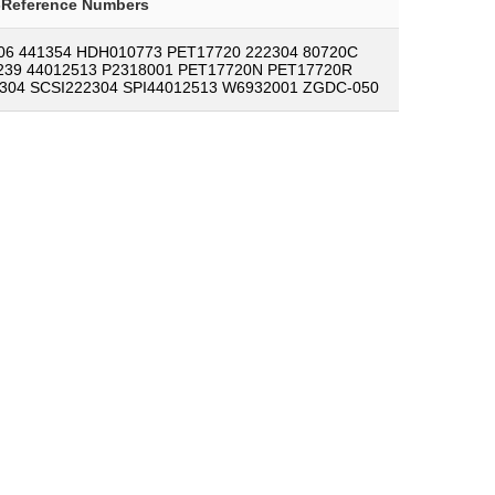
-Reference Numbers
06 441354 HDH010773 PET17720 222304 80720C
239 44012513 P2318001 PET17720N PET17720R
304 SCSI222304 SPI44012513 W6932001 ZGDC-050