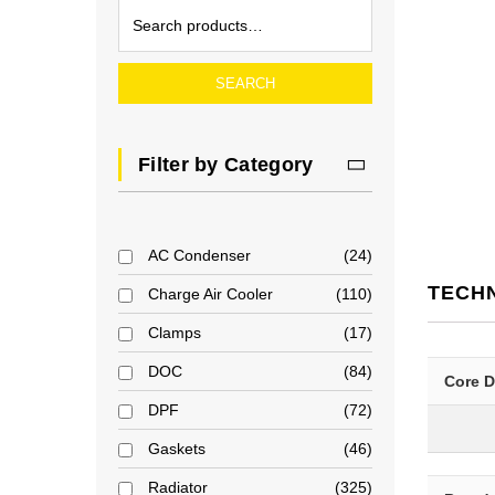
SEARCH
Filter by Category
AC Condenser
24
TECH
Charge Air Cooler
110
Clamps
17
DOC
84
Core 
DPF
72
Gaskets
46
Radiator
325