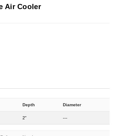
 Air Cooler
Depth
Diameter
2"
---