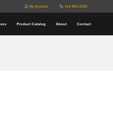
My Account
314-962-8282
ices
Product Catalog
About
Contact