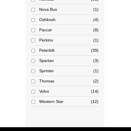
Nova Bus
1
Oshkosh
4
Paccar
8
Perkins
1
Peterbilt
39
Spartan
3
Sprinter
1
Thomas
2
Volvo
14
Western Star
12