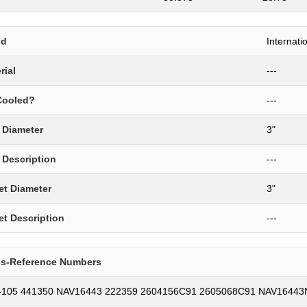
nd
Internati
rial
---
Cooled?
---
t Diameter
3"
t Description
---
et Diameter
3"
et Description
---
ss-Reference Numbers
-105 441350 NAV16443 222359 2604156C91 2605068C91 NAV1644