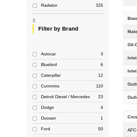
Radiator
325
Bra
Filter by Brand
Mate
Oil-
Autocar
3
Inle
Bluebird
6
Inle
Caterpillar
12
Outl
Cummins
110
Detroit Diesel / Mercedes
23
Outl
Dodge
4
Cro
Doosan
1
Ford
50
AFC