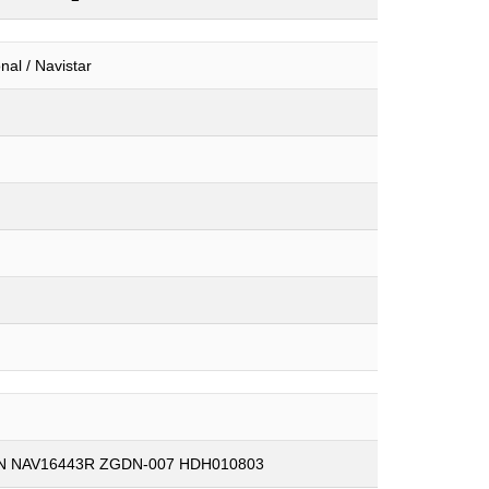
onal / Navistar
3N NAV16443R ZGDN-007 HDH010803