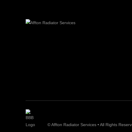
© Affton Radiator Services • All Rights Reser