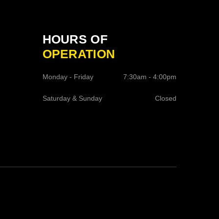
HOURS OF
OPERATION
Monday - Friday
7:30am - 4:00pm
Saturday & Sunday
Closed