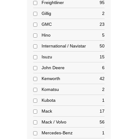
Freightliner
95
Gillig
2
GMC
23
Hino
5
International / Navistar
50
Isuzu
15
John Deere
6
Kenworth
42
Komatsu
2
Kubota
1
Mack
17
Mack / Volvo
56
Mercedes-Benz
1