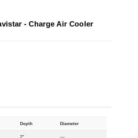
avistar -
Charge Air Cooler
Depth
Diameter
2"
---