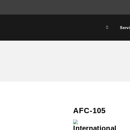
Serv
AFC-105