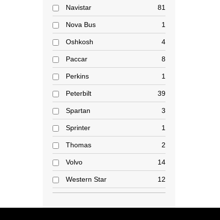
Navistar
81
Nova Bus
1
Oshkosh
4
Paccar
8
Perkins
1
Peterbilt
39
Spartan
3
Sprinter
1
Thomas
2
Volvo
14
Western Star
12