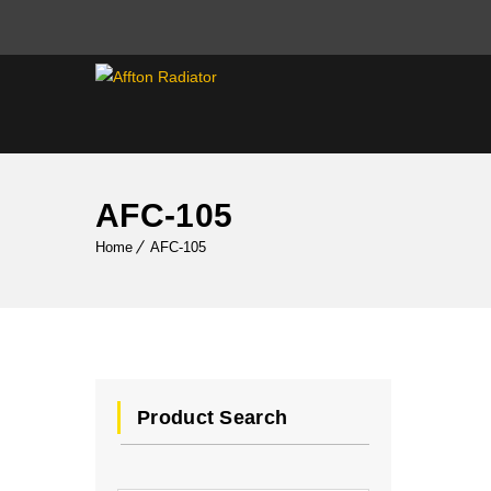
AFC-105
Home
AFC-105
Product Search