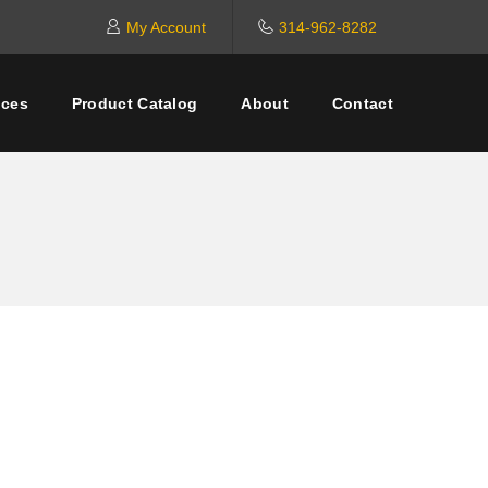
My Account
314-962-8282
ices
Product Catalog
About
Contact