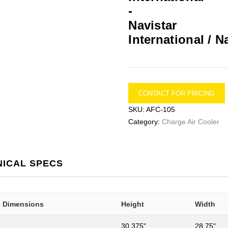
International / N
CONTACT FOR PRICING
SKU:
AFC-105
Category:
Charge Air Cooler
NICAL SPECS
e Dimensions
Height
Width
30.375"
28.75"