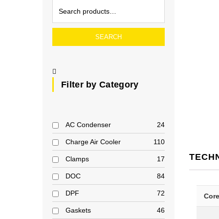
SEARCH
Filter by Category
AC Condenser
24
Charge Air Cooler
110
TECH
Clamps
17
DOC
84
DPF
72
Cor
Gaskets
46