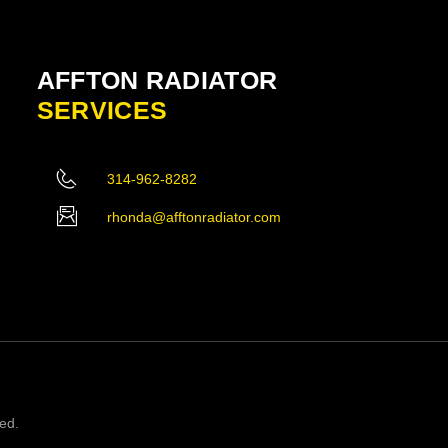
AFFTON RADIATOR
SERVICES
314-962-8282
rhonda@afftonradiator.com
ved.