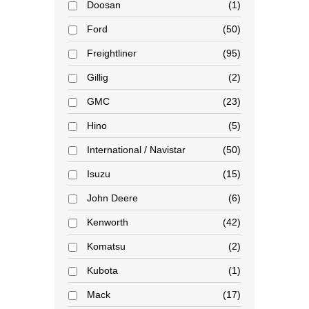
Doosan
1
Ford
50
Freightliner
95
Gillig
2
GMC
23
Hino
5
International / Navistar
50
Isuzu
15
John Deere
6
Kenworth
42
Komatsu
2
Kubota
1
Mack
17