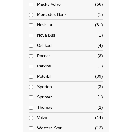
Mack / Volvo
56
Mercedes-Benz
1
Navistar
81
Nova Bus
1
Oshkosh
4
Paccar
8
Perkins
1
Peterbilt
39
Spartan
3
Sprinter
1
Thomas
2
Volvo
14
Western Star
12