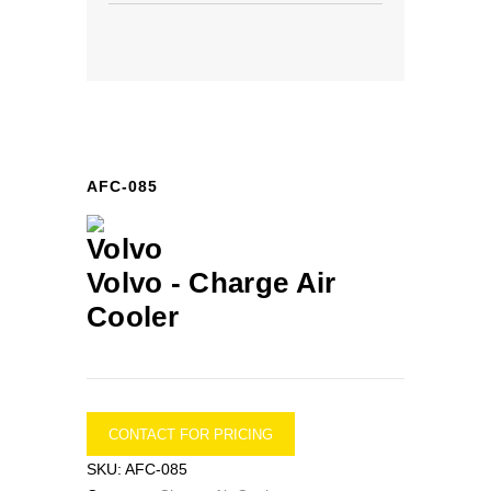
AFC-085
Volvo -
Charge Air
Cooler
CONTACT FOR PRICING
SKU:
AFC-085