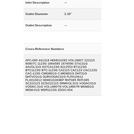
Inlet Description
---
Outlet Diameter
3.39"
Outlet Description
---
Cross-Reference Numbers
AFC-085 441318 HDH010283 VOL18807 222115
90807C 1123G 1664585 1676590 374131G
44VOL31G 637CA123G 8112553 BT1123G
BTC1123G BTC-1123G CA2115 CAC123 CAC123G
CAC-123G CWGM31G C-WGM31G DHT31G
DHTVO31G DURVODAC31G FLP010612
FLX010612 HDH010283BP RHT085 RHT-085
SC222115 SCSI222115 SRMVOL31G VODAC31G
VODAC-31G VOL18807N VOL18807R WGM31G
WGM-31G WSR1123G ZGGC-004