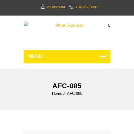
My Account
314-962-8282
MENU
AFC-085
Home
AFC-085