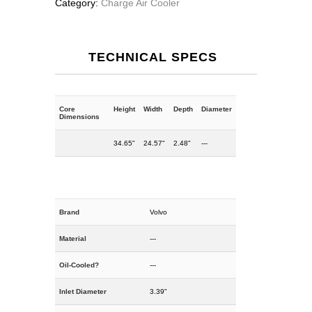
Category:
Charge Air Cooler
TECHNICAL SPECS
Core
Height
Width
Depth
Diameter
Dimensions
34.65"
24.57"
2.48"
---
Brand
Volvo
Material
---
Oil-Cooled?
---
Inlet Diameter
3.39"