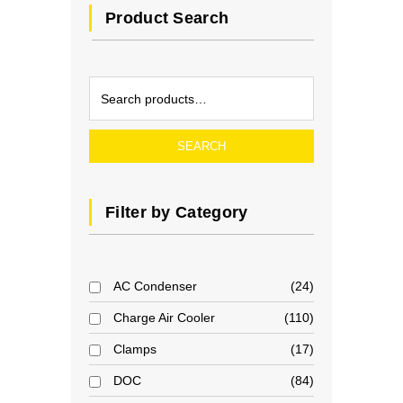
Product Search
SEARCH
Filter by Category
AC Condenser
24
Charge Air Cooler
110
Clamps
17
DOC
84