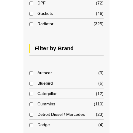
DPF
72
Gaskets
46
Radiator
325
Filter by Brand
Autocar
3
Bluebird
6
Caterpillar
12
Cummins
110
Detroit Diesel / Mercedes
23
Dodge
4