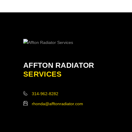
AFFTON RADIATOR
SERVICES
314-962-8282
rhonda@afftonradiator.com