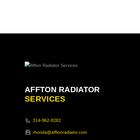
AFFTON RADIATOR
SERVICES
314-962-8282
rhonda@afftonradiator.com