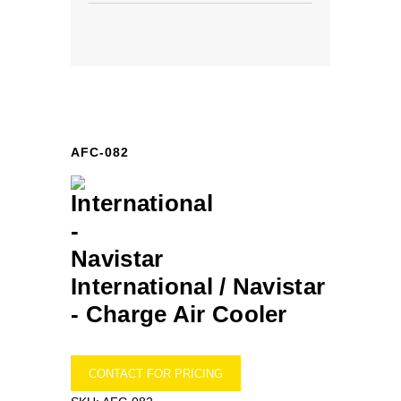
AFC-082
International / Navistar
-
Charge Air Cooler
CONTACT FOR PRICING