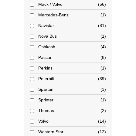
Mack / Volvo
56
Mercedes-Benz
1
Navistar
81
Nova Bus
1
Oshkosh
4
Paccar
8
Perkins
1
Peterbilt
39
Spartan
3
Sprinter
1
Thomas
2
Volvo
14
Western Star
12