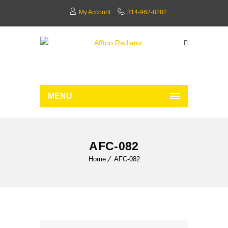
My Account
314-962-8282
MENU
AFC-082
Home
AFC-082