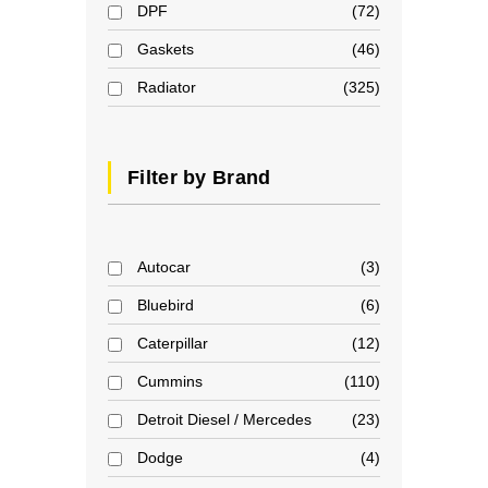
DPF
72
Gaskets
46
Radiator
325
Filter by Brand
Autocar
3
Bluebird
6
Caterpillar
12
Cummins
110
Detroit Diesel / Mercedes
23
Dodge
4