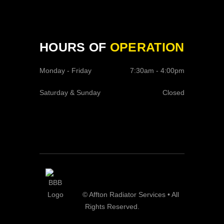
HOURS OF
OPERATION
Monday - Friday
7:30am - 4:00pm
Saturday & Sunday
Closed
© Affton Radiator Services • All
Rights Reserved.