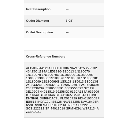
Inlet Description
---
Outlet Diameter
3.98"
Outlet Description
---
Cross-Reference Numbers
AFC-082 441264 HDH010306 NAV16425 222232
40425C 1134A 1E5128G 1E5613 1N180070
1N180078 1N180078G 1N180099 1N180099G
1S0056130000 1S180070 1S180078 1S180078C
1S180099 1S180099G 1S5128 1S5613 1S5613G
2508432C1 2586329C91 2587235C1 2587236C91
2587236C92 3589553F91 3589553F92 37419L
3E10504 44013519 56258XC 615CA134A 637606
BT1134A BTC1134A BTC-1134A CAC134A DHT9L
DHTIH9L DURIHDAC9L FLX010729 HDH010306BP
IE5613 IHDAC9L IS5128 NAV16425N NAV16425R
NV9L NV9LMAX RHT082 RHT-082 SC222232
SCSI222232 SPI44013519 SRMIHC9L WSR1134A
ZGSC-021