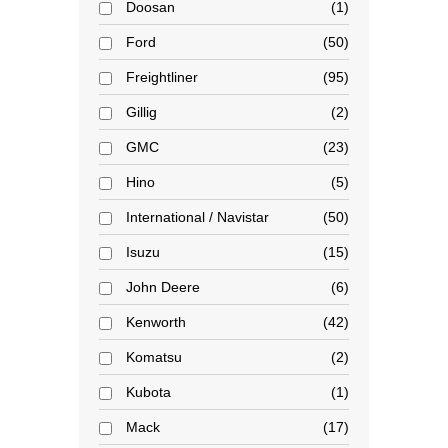
Doosan
1
Ford
50
Freightliner
95
Gillig
2
GMC
23
Hino
5
International / Navistar
50
Isuzu
15
John Deere
6
Kenworth
42
Komatsu
2
Kubota
1
Mack
17