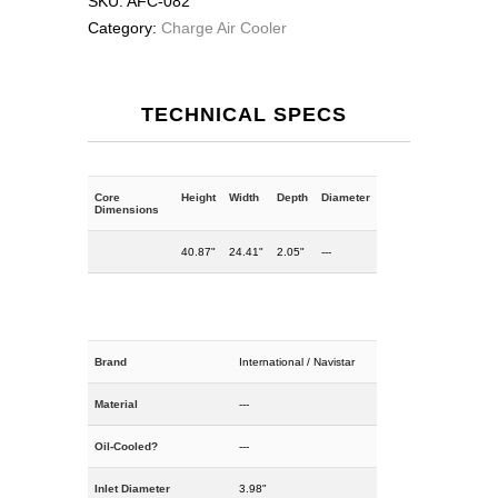
SKU:
AFC-082
Category:
Charge Air Cooler
TECHNICAL SPECS
Core
Height
Width
Depth
Diameter
Dimensions
40.87"
24.41"
2.05"
---
Brand
International / Navistar
Material
---
Oil-Cooled?
---
Inlet Diameter
3.98"