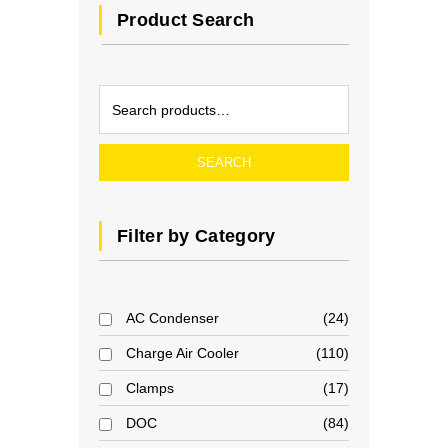
Product Search
SEARCH
Filter by Category
AC Condenser
24
Charge Air Cooler
110
Clamps
17
DOC
84