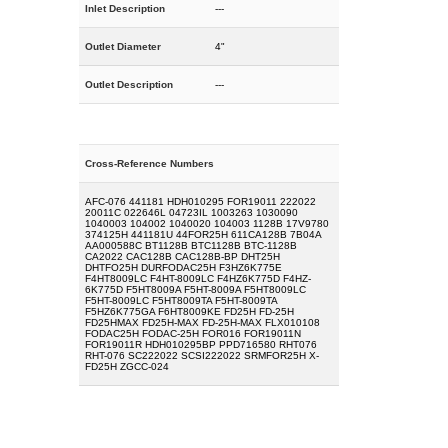
Inlet Description
---
Outlet Diameter
4"
Outlet Description
---
Cross-Reference Numbers
AFC-076 441181 HDH010295 FOR19011 222022
20011C 022646L 04723IL 1003263 1030090
1040003 104002 1040020 104003 1128B 17V9780
374125H 441181U 44FOR25H 611CA128B 7B04A
AA000588C BT1128B BTC1128B BTC-1128B
CA2022 CAC128B CAC128B-BP DHT25H
DHTFO25H DURFODAC25H F3HZ6K775E
F4HT8009LC F4HT-8009LC F4HZ6K775D F4HZ-
6K775D F5HT8009A F5HT-8009A F5HT8009LC
F5HT-8009LC F5HT8009TA F5HT-8009TA
F5HZ6K775GA F6HT8009KE FD25H FD-25H
FD25HMAX FD25H-MAX FD-25H-MAX FLX010108
FODAC25H FODAC-25H FOR016 FOR19011N
FOR19011R HDH010295BP PPD716580 RHT076
RHT-076 SC222022 SCSI222022 SRMFOR25H X-
FD25H ZGCC-024