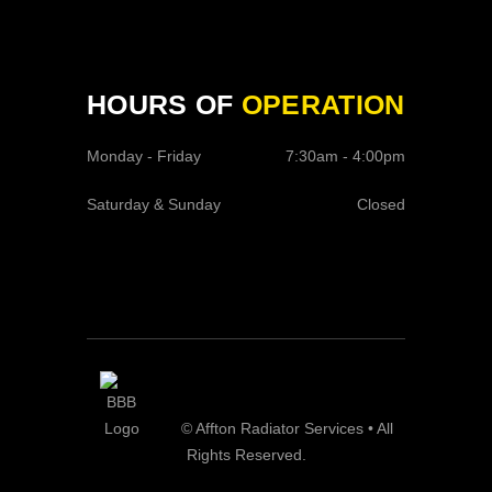
HOURS OF
OPERATION
Monday - Friday
7:30am - 4:00pm
Saturday & Sunday
Closed
© Affton Radiator Services • All
Rights Reserved.