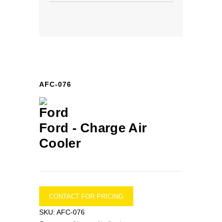
AFC-076
Ford -
Charge Air
Cooler
CONTACT FOR PRICING
SKU:
AFC-076