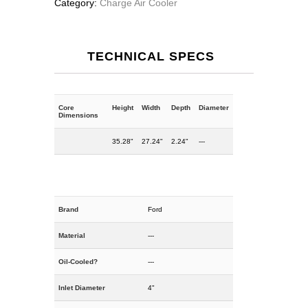
Category:
Charge Air Cooler
TECHNICAL SPECS
Core
Height
Width
Depth
Diameter
Dimensions
35.28"
27.24"
2.24"
---
Brand
Ford
Material
---
Oil-Cooled?
---
Inlet Diameter
4"