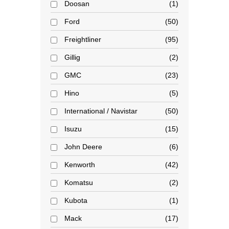
Doosan
1
Ford
50
Freightliner
95
Gillig
2
GMC
23
Hino
5
International / Navistar
50
Isuzu
15
John Deere
6
Kenworth
42
Komatsu
2
Kubota
1
Mack
17