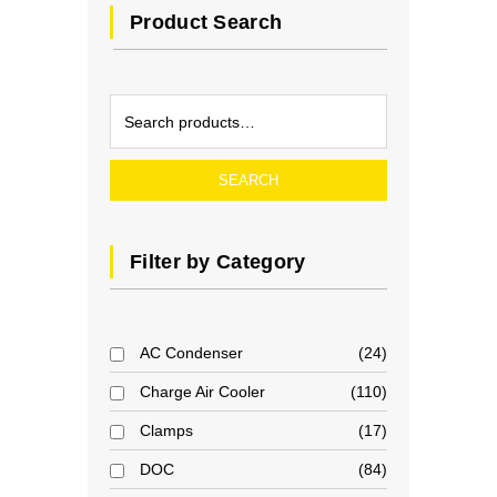
Product Search
SEARCH
Filter by Category
AC Condenser
24
Charge Air Cooler
110
Clamps
17
DOC
84