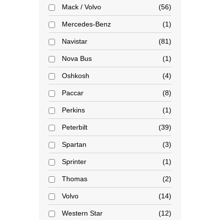
Mack / Volvo
56
Mercedes-Benz
1
Navistar
81
Nova Bus
1
Oshkosh
4
Paccar
8
Perkins
1
Peterbilt
39
Spartan
3
Sprinter
1
Thomas
2
Volvo
14
Western Star
12