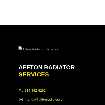
AFFTON RADIATOR
SERVICES
314-962-8282
rhonda@afftonradiator.com