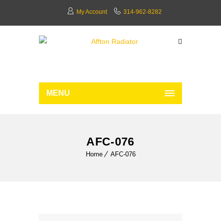
My Account
314-962-8282
MENU
AFC-076
Home
AFC-076