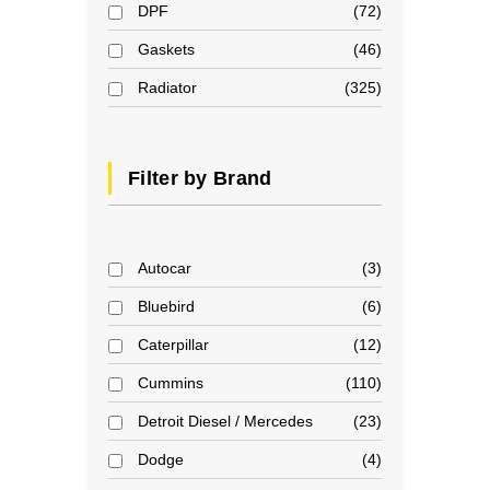
DPF
72
Gaskets
46
Radiator
325
Filter by Brand
Autocar
3
Bluebird
6
Caterpillar
12
Cummins
110
Detroit Diesel / Mercedes
23
Dodge
4