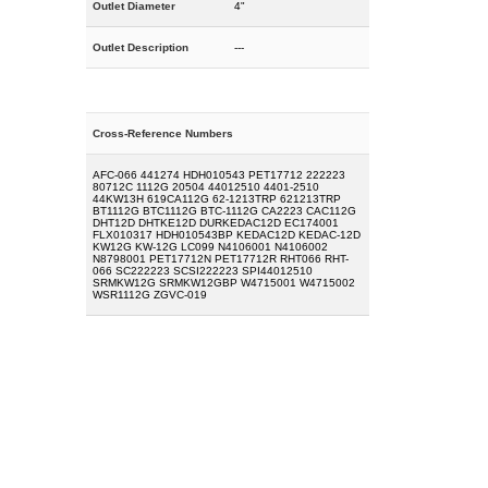
Outlet Diameter
4"
Outlet Description
---
Cross-Reference Numbers
AFC-066 441274 HDH010543 PET17712 222223
80712C 1112G 20504 44012510 4401-2510
44KW13H 619CA112G 62-1213TRP 621213TRP
BT1112G BTC1112G BTC-1112G CA2223 CAC112G
DHT12D DHTKE12D DURKEDAC12D EC174001
FLX010317 HDH010543BP KEDAC12D KEDAC-12D
KW12G KW-12G LC099 N4106001 N4106002
N8798001 PET17712N PET17712R RHT066 RHT-
066 SC222223 SCSI222223 SPI44012510
SRMKW12G SRMKW12GBP W4715001 W4715002
WSR1112G ZGVC-019