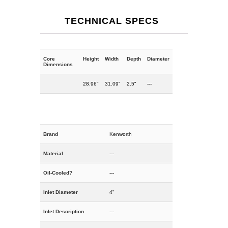
TECHNICAL SPECS
Core
Height
Width
Depth
Diameter
Dimensions
28.96"
31.09"
2.5"
---
Brand
Kenworth
Material
---
Oil-Cooled?
---
Inlet Diameter
4"
Inlet Description
---