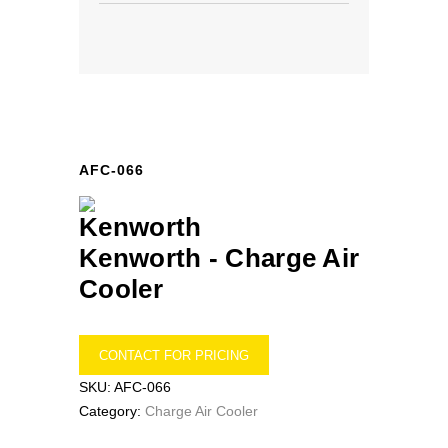
AFC-066
Kenworth -
Charge Air
Cooler
CONTACT FOR PRICING
SKU:
AFC-066
Category:
Charge Air Cooler