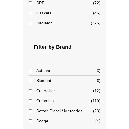
DPF
72
Gaskets
46
Radiator
325
Filter by Brand
Autocar
3
Bluebird
6
Caterpillar
12
Cummins
110
Detroit Diesel / Mercedes
23
Dodge
4