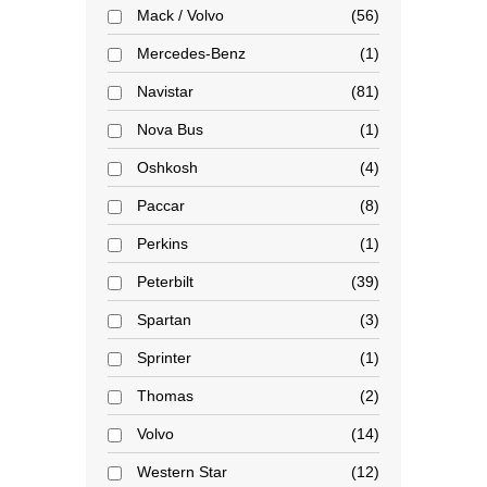
Mack / Volvo
56
Mercedes-Benz
1
Navistar
81
Nova Bus
1
Oshkosh
4
Paccar
8
Perkins
1
Peterbilt
39
Spartan
3
Sprinter
1
Thomas
2
Volvo
14
Western Star
12