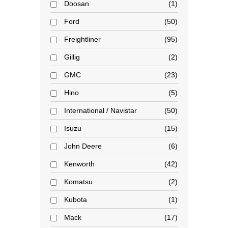
Doosan
1
Ford
50
Freightliner
95
Gillig
2
GMC
23
Hino
5
International / Navistar
50
Isuzu
15
John Deere
6
Kenworth
42
Komatsu
2
Kubota
1
Mack
17