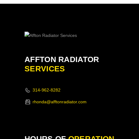
AFFTON RADIATOR
SERVICES
314-962-8282
rhonda@afftonradiator.com
HOURS OF
OPERATION