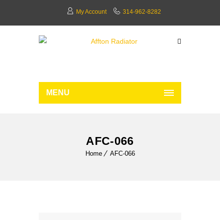
My Account
314-962-8282
MENU
AFC-066
Home
AFC-066