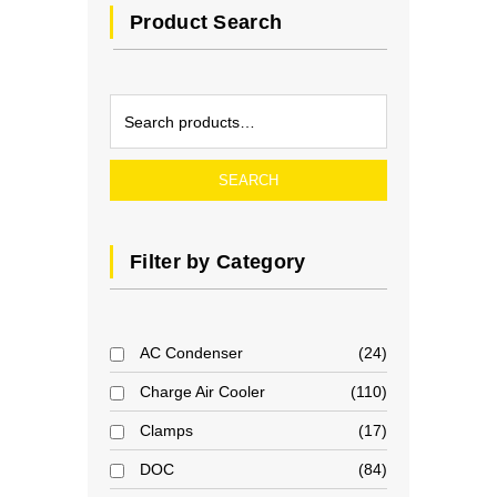
Product Search
SEARCH
Filter by Category
AC Condenser
24
Charge Air Cooler
110
Clamps
17
DOC
84