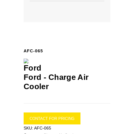
AFC-065
Ford -
Charge Air
Cooler
CONTACT FOR PRICING
SKU:
AFC-065