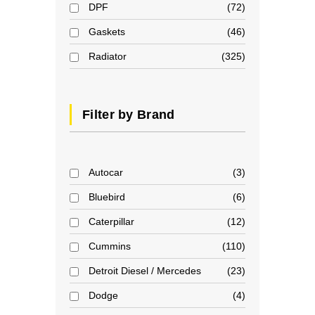
DPF
72
Gaskets
46
Radiator
325
Filter by Brand
Autocar
3
Bluebird
6
Caterpillar
12
Cummins
110
Detroit Diesel / Mercedes
23
Dodge
4