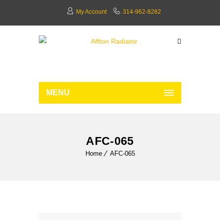
My Account
314-962-8282
MENU
AFC-065
Home
AFC-065