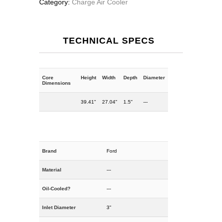
Category:
Charge Air Cooler
TECHNICAL SPECS
Core
Height
Width
Depth
Diameter
Dimensions
39.41"
27.04"
1.5"
---
Brand
Ford
Material
---
Oil-Cooled?
---
Inlet Diameter
3"