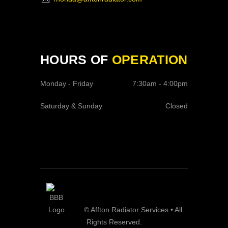
HOURS OF
OPERATION
Monday - Friday
7:30am - 4:00pm
Saturday & Sunday
Closed
© Affton Radiator Services • All
Rights Reserved.