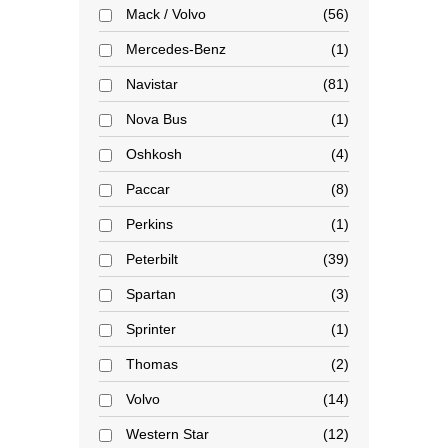
Mack / Volvo
56
Mercedes-Benz
1
Navistar
81
Nova Bus
1
Oshkosh
4
Paccar
8
Perkins
1
Peterbilt
39
Spartan
3
Sprinter
1
Thomas
2
Volvo
14
Western Star
12