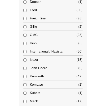
Doosan
1
Ford
50
Freightliner
95
Gillig
2
GMC
23
Hino
5
International / Navistar
50
Isuzu
15
John Deere
6
Kenworth
42
Komatsu
2
Kubota
1
Mack
17