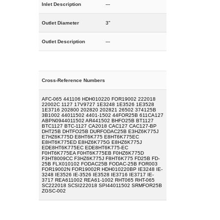
Inlet Description
---
Outlet Diameter
3"
Outlet Description
---
Cross-Reference Numbers
AFC-065 441106 HDH010220 FOR19002 222018
22002C 1127 17V9727 1E3248 1E3526 1E3528
1E3716 202800 202820 202821 26502 374125B
3B1002 44011502 4401-1502 44FOR25B 611CA127
ABPN0944011502 AR441502 BHFO25B BT1127
BTC1127 BTC-1127 CA2018 CAC127 CAC127-BP
DHT25B DHTFO25B DURFODAC25B E3HZ6K775J
E7HZ6K775D E8HT6K775 E8HT6K775EC
E8HT6K775ED E8HZ6K775G E8HZ6K775J
EDE8HT6K775EC EDE8HT6K775-EC
F0HT6K775EA F0HT6K775EB F0HZ6K775D
F3HT8009CC F3HZ6K775J F8HT6K775 FD25B FD-
25B FLX010102 FODAC25B FODAC-25B FOR003
FOR19002N FOR19002R HDH010220BP IE3248 IE-
3248 IE3526 IE-3526 IE3528 IE3716 IE3717 IE-
3717 REA611002 REA61-1002 RHT065 RHT-065
SC222018 SCSI222018 SPI44011502 SRMFOR25B
ZGSC-002