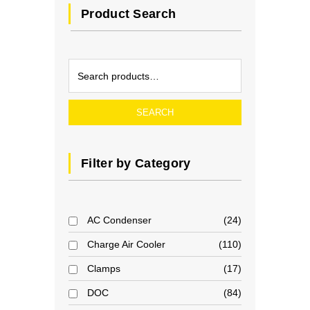
Product Search
SEARCH
Filter by Category
AC Condenser
24
Charge Air Cooler
110
Clamps
17
DOC
84