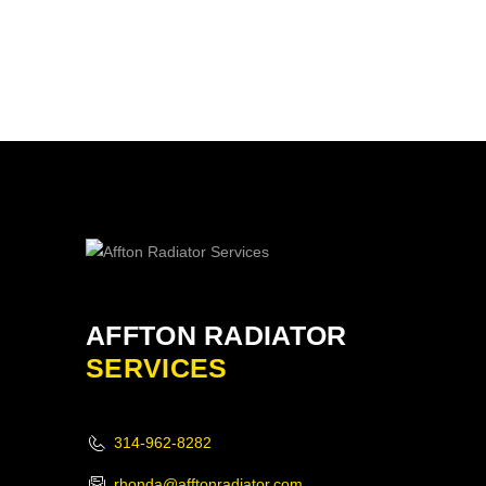
AFFTON RADIATOR
SERVICES
314-962-8282
rhonda@afftonradiator.com