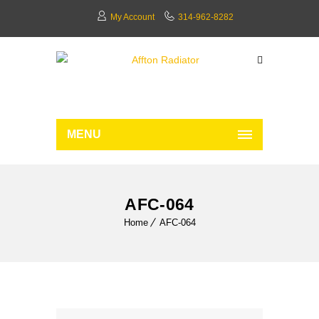
My Account
314-962-8282
MENU
AFC-064
Home
AFC-064