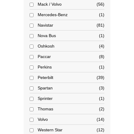
Mack / Volvo
56
Mercedes-Benz
1
Navistar
81
Nova Bus
1
Oshkosh
4
Paccar
8
Perkins
1
Peterbilt
39
Spartan
3
Sprinter
1
Thomas
2
Volvo
14
Western Star
12