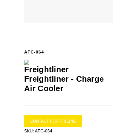
AFC-064
Freightliner -
Charge
Air Cooler
CONTACT FOR PRICING
SKU:
AFC-064