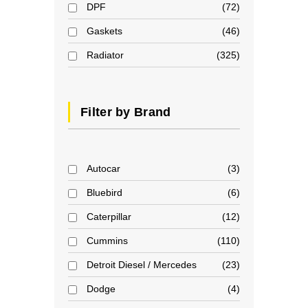
DPF
72
Gaskets
46
Radiator
325
Filter by Brand
Autocar
3
Bluebird
6
Caterpillar
12
Cummins
110
Detroit Diesel / Mercedes
23
Dodge
4