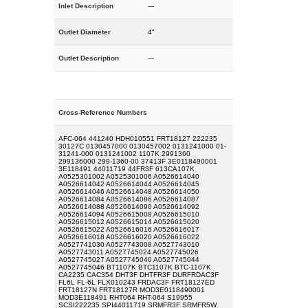
Inlet Description
---
Outlet Diameter
4"
Outlet Description
---
Cross-Reference Numbers
AFC-064 441240 HDH010551 FRT18127 222235
30127C 0130457000 0130457002 0131241000 01-
31241-000 0131241002 1107K 2991360
299136000 299-1360-00 37413F 3E0118490001
3E118491 44011719 44FR3F 613CA107K
A0525301002 A0525301006 A0526614040
A0526614042 A0526614044 A0526614045
A0526614046 A0526614048 A0526614050
A0526614084 A0526614086 A0526614087
A0526614088 A0526614090 A0526614092
A0526614094 A0526615008 A0526615010
A0526615012 A0526615014 A0526615020
A0526615022 A0526616016 A0526616017
A0526616018 A0526616020 A0526616022
A0527741030 A0527743008 A0527743010
A0527743011 A0527745024 A0527745026
A0527745027 A0527745040 A0527745044
A0527745046 BT1107K BTC1107K BTC-1107K
CA2235 CAC354 DHT3F DHTFR3F DURFRDAC3F
FL6L FL-6L FLX010243 FRDAC3F FRT18127ED
FRT18127N FRT18127R MOD3E0118490001
MOD3E118491 RHT064 RHT-064 S19955
SCSI222235 SPI44011719 SRMFR3F SRMFR5W