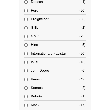
Doosan
1
Ford
50
Freightliner
95
Gillig
2
GMC
23
Hino
5
International / Navistar
50
Isuzu
15
John Deere
6
Kenworth
42
Komatsu
2
Kubota
1
Mack
17