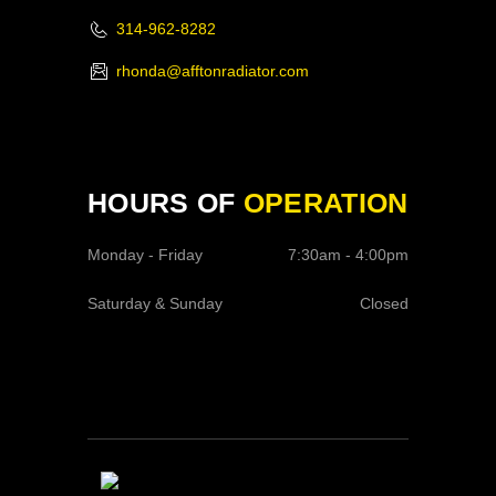
314-962-8282
rhonda@afftonradiator.com
HOURS OF
OPERATION
Monday - Friday
7:30am - 4:00pm
Saturday & Sunday
Closed