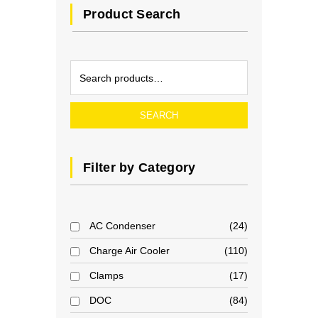
Product Search
SEARCH
Filter by Category
AC Condenser
24
Charge Air Cooler
110
Clamps
17
DOC
84