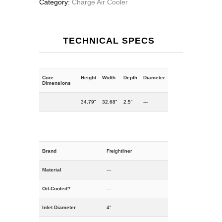
Category:
Charge Air Cooler
TECHNICAL SPECS
Core
Height
Width
Depth
Diameter
Dimensions
34.79"
32.68"
2.5"
---
Brand
Freightliner
Material
---
Oil-Cooled?
---
Inlet Diameter
4"