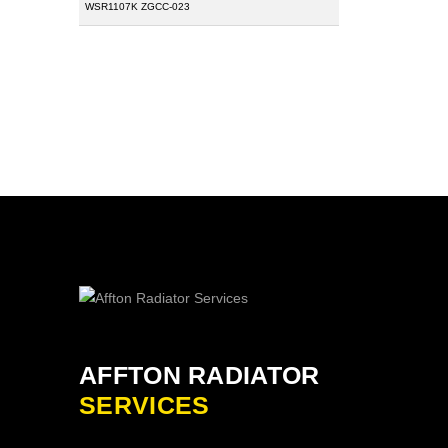
WSR1107K ZGCC-023
AFFTON RADIATOR
SERVICES