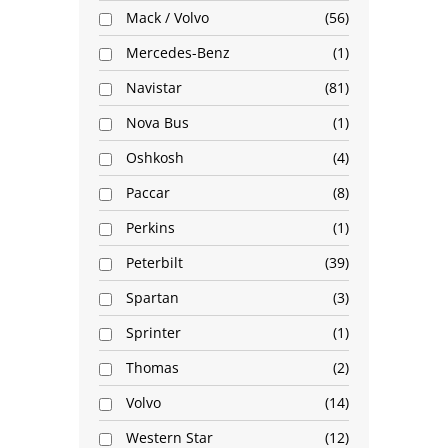
Mack / Volvo
56
Mercedes-Benz
1
Navistar
81
Nova Bus
1
Oshkosh
4
Paccar
8
Perkins
1
Peterbilt
39
Spartan
3
Sprinter
1
Thomas
2
Volvo
14
Western Star
12