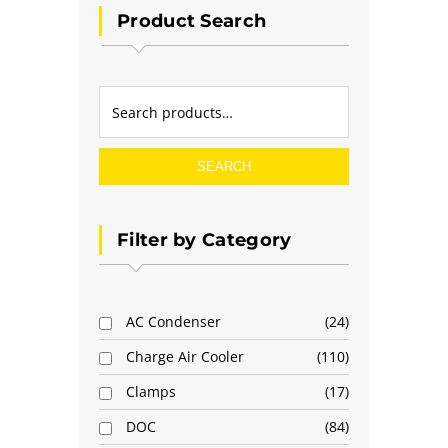
Product Search
SEARCH
Filter by Category
AC Condenser
24
Charge Air Cooler
110
Clamps
17
DOC
84