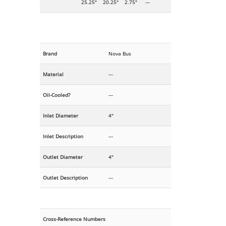
25.25"
20.25"
2.75"
---
Brand
Nova Bus
Material
---
Oil-Cooled?
---
Inlet Diameter
4"
Inlet Description
---
Outlet Diameter
4"
Outlet Description
---
Cross-Reference Numbers