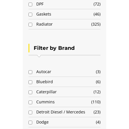
DPF
72
Gaskets
46
Radiator
325
Filter by Brand
Autocar
3
Bluebird
6
Caterpillar
12
Cummins
110
Detroit Diesel / Mercedes
23
Dodge
4