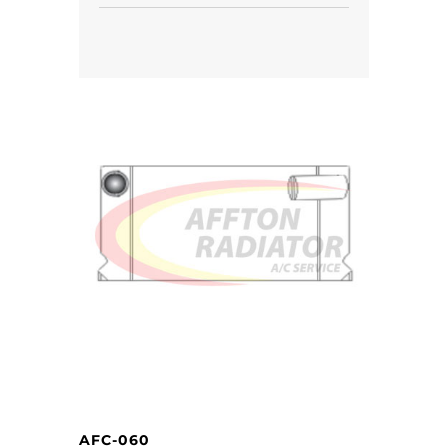
AFC-060