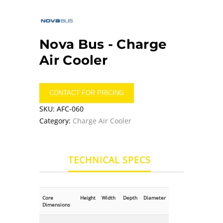
Nova Bus -
Charge
Air Cooler
CONTACT FOR PRICING
SKU:
AFC-060
Category:
Charge Air Cooler
TECHNICAL SPECS
Core
Height
Width
Depth
Diameter
Dimensions