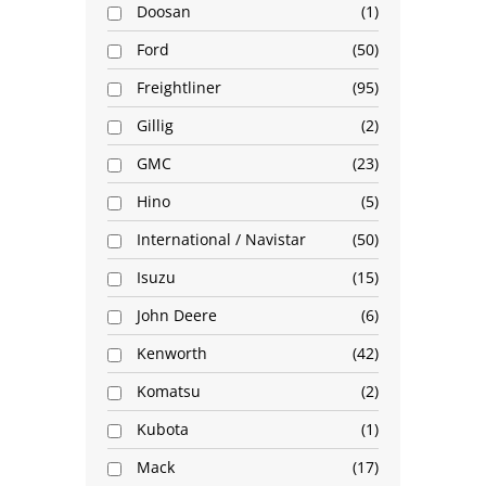
Doosan
1
Ford
50
Freightliner
95
Gillig
2
GMC
23
Hino
5
International / Navistar
50
Isuzu
15
John Deere
6
Kenworth
42
Komatsu
2
Kubota
1
Mack
17