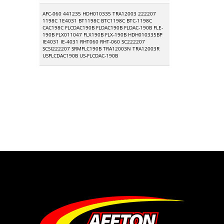
AFC-060 441235 HDH010335 TRA12003 222207
1198C 1E4031 BT1198C BTC1198C BTC-1198C
CAC198C FLCDAC190B FLDAC190B FLDAC-190B FLE-
190B FLX011047 FLX190B FLX-190B HDH010335BP
IE4031 IE-4031 RHT060 RHT-060 SC222207
SCSI222207 SRMFLC190B TRA12003N TRA12003R
USFLCDAC190B US-FLCDAC-190B