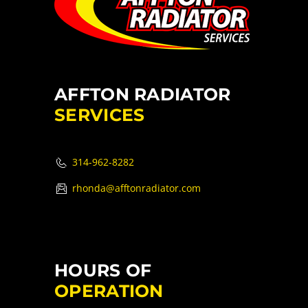
AFFTON RADIATOR
SERVICES
314-962-8282
rhonda@afftonradiator.com
HOURS OF
OPERATION