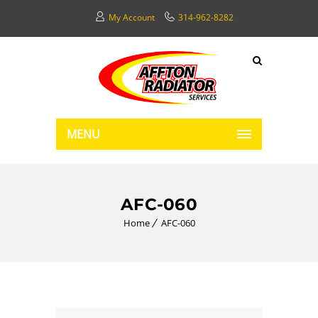
My Account
314-962-8282
MENU
AFC-060
Home
AFC-060