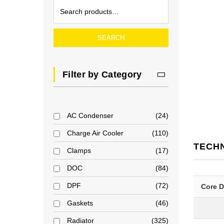
SEARCH
Filter by Category
AC Condenser
24
Charge Air Cooler
110
TECH
Clamps
17
DOC
84
DPF
72
Core 
Gaskets
46
Radiator
325