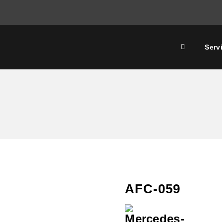
Serv
AFC-059