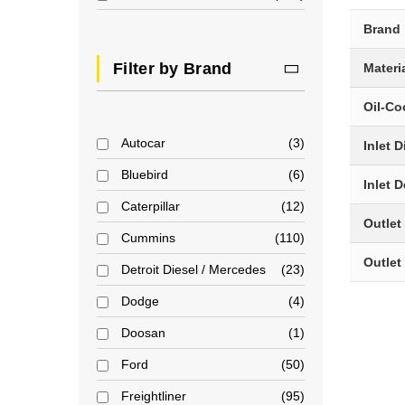
Brand
Filter by Brand
Materi
Oil-Co
Autocar
3
Inlet 
Bluebird
6
Inlet 
Caterpillar
12
Outlet
Cummins
110
Outlet
Detroit Diesel / Mercedes
23
Dodge
4
Doosan
1
Ford
50
Freightliner
95