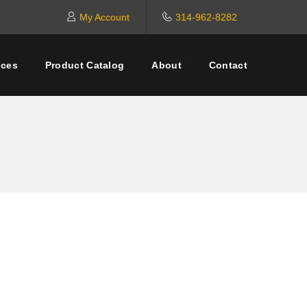
My Account
314-962-8282
ices
Product Catalog
About
Contact