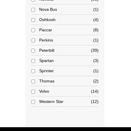
Nova Bus
1
Oshkosh
4
Paccar
8
Perkins
1
Peterbilt
39
Spartan
3
Sprinter
1
Thomas
2
Volvo
14
Western Star
12