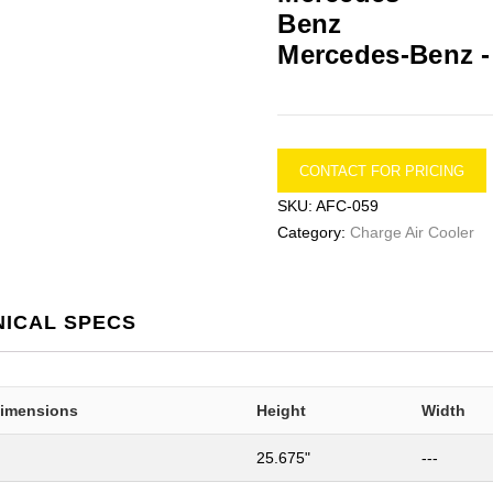
Mercedes-Benz 
CONTACT FOR PRICING
SKU:
AFC-059
Category:
Charge Air Cooler
NICAL SPECS
Dimensions
Height
Width
25.675"
---