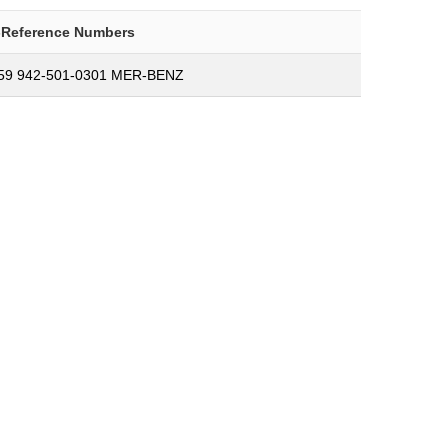
-Reference Numbers
59 942-501-0301 MER-BENZ