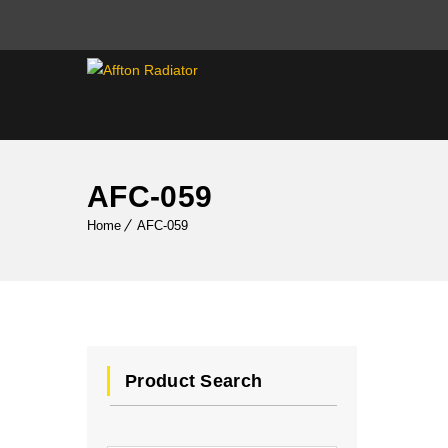
AFC-059
Home
AFC-059
Product Search