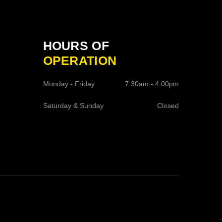
HOURS OF
OPERATION
Monday - Friday
7:30am - 4:00pm
Saturday & Sunday
Closed