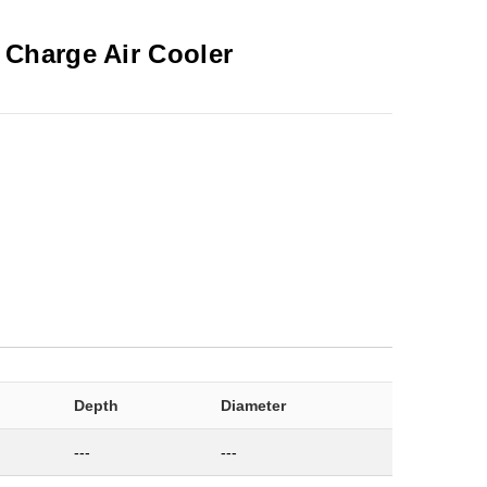
-
Charge Air Cooler
Depth
Diameter
---
---