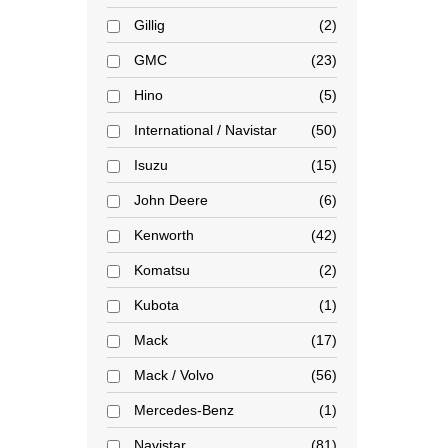
Gillig
2
GMC
23
Hino
5
International / Navistar
50
Isuzu
15
John Deere
6
Kenworth
42
Komatsu
2
Kubota
1
Mack
17
Mack / Volvo
56
Mercedes-Benz
1
Navistar
81