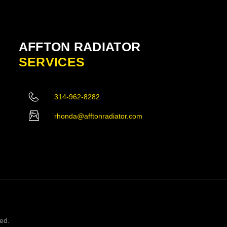
AFFTON RADIATOR
SERVICES
314-962-8282
rhonda@afftonradiator.com
ved.