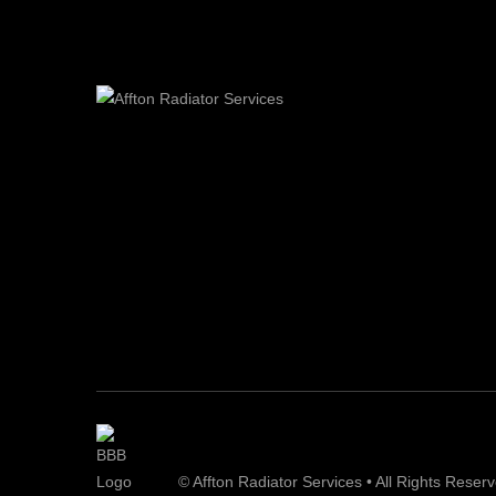
© Affton Radiator Services • All Rights Reser