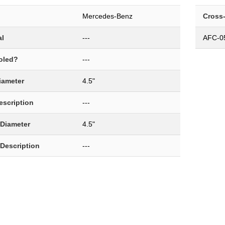
Mercedes-Benz
Cross
al
---
AFC-0
oled?
---
Diameter
4.5"
Description
---
 Diameter
4.5"
 Description
---