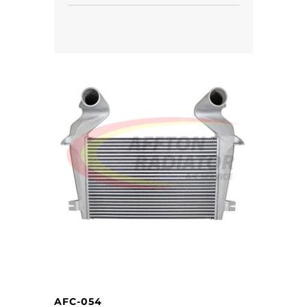
AFC-054