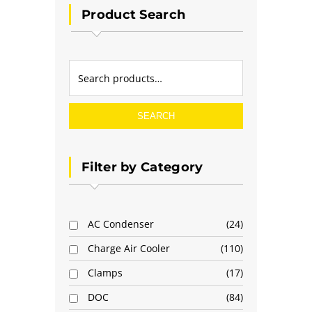
Product Search
SEARCH
Filter by Category
AC Condenser
24
Charge Air Cooler
110
Clamps
17
DOC
84