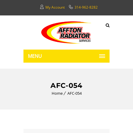
My Account
314-962-8282
MENU
AFC-054
Home
AFC-054