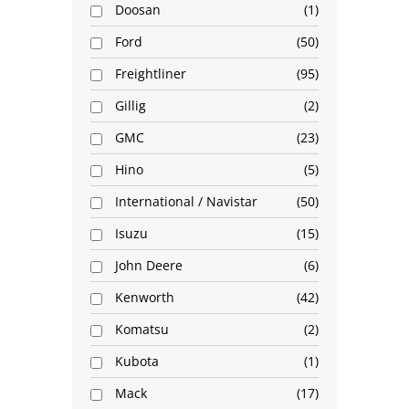
Doosan
1
Ford
50
Freightliner
95
Gillig
2
GMC
23
Hino
5
International / Navistar
50
Isuzu
15
John Deere
6
Kenworth
42
Komatsu
2
Kubota
1
Mack
17