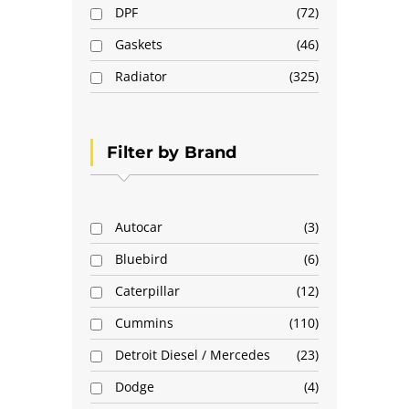
DPF
72
Gaskets
46
Radiator
325
Filter by Brand
Autocar
3
Bluebird
6
Caterpillar
12
Cummins
110
Detroit Diesel / Mercedes
23
Dodge
4