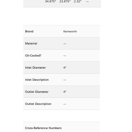
34.875"
23.875"
2.32"
---
Brand
Kenworth
Material
---
Oil-Cooled?
---
Inlet Diameter
4"
Inlet Description
---
Outlet Diameter
4"
Outlet Description
---
Cross-Reference Numbers