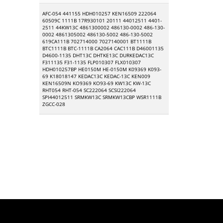
AFC-054 441155 HDH010257 KEN16509 222064
60509C 1111B 17R930101 20111 44012511 4401-
2511 44KW13C 4861300002 486130-0002 486-130-
0002 4861305002 486130-5002 486-130-5002
619CA111B 702714000 7027140001 BT1111B
BTC1111B BTC-1111B CA2064 CAC111B D46001135
D4600-1135 DHT13C DHTKE13C DURKEDAC13C
F311135 F31-1135 FLP010307 FLX010307
HDH010257BP HE0150M HE-0150M K09369 K093-
69 K18018147 KEDAC13C KEDAC-13C KEN009
KEN16509N KO9369 KO93-69 KW13C KW-13C
RHT054 RHT-054 SC222064 SCSI222064
SPI44012511 SRMKW13C SRMKW13CBP WSR1111B
ZGCC-028