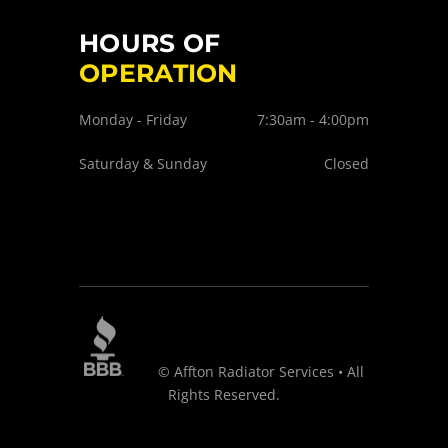
HOURS OF
OPERATION
Monday - Friday
7:30am - 4:00pm
Saturday & Sunday
Closed
© Affton Radiator Services • All
Rights Reserved.