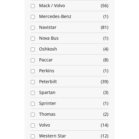
Mack / Volvo
56
Mercedes-Benz
1
Navistar
81
Nova Bus
1
Oshkosh
4
Paccar
8
Perkins
1
Peterbilt
39
Spartan
3
Sprinter
1
Thomas
2
Volvo
14
Western Star
12