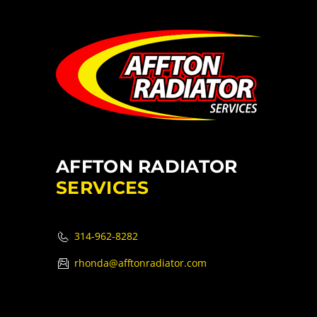
AFFTON RADIATOR
SERVICES
314-962-8282
rhonda@afftonradiator.com