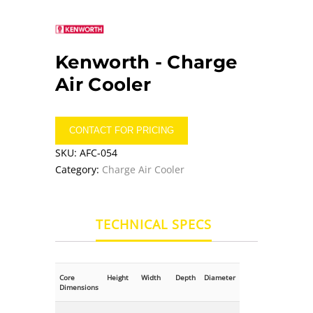
Kenworth -
Charge
Air Cooler
CONTACT FOR PRICING
SKU:
AFC-054
Category:
Charge Air Cooler
TECHNICAL SPECS
Core
Height
Width
Depth
Diameter
Dimensions