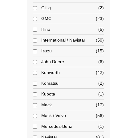
Gillig
2
GMC
23
Hino
5
International / Navistar
50
Isuzu
15
John Deere
6
Kenworth
42
Komatsu
2
Kubota
1
Mack
17
Mack / Volvo
56
Mercedes-Benz
1
Navistar
81