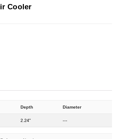
ir Cooler
Depth
Diameter
2.24"
---