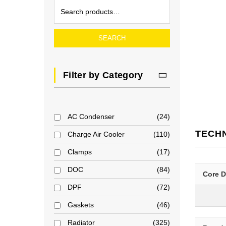
SEARCH
Filter by Category
AC Condenser
24
TECH
Charge Air Cooler
110
Clamps
17
DOC
84
Core 
DPF
72
Gaskets
46
Radiator
325