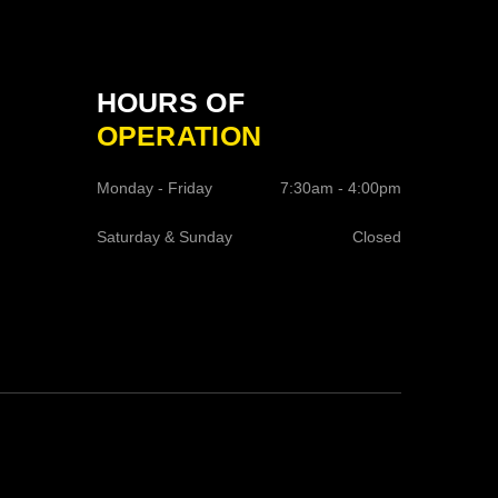
HOURS OF
OPERATION
Monday - Friday
7:30am - 4:00pm
Saturday & Sunday
Closed