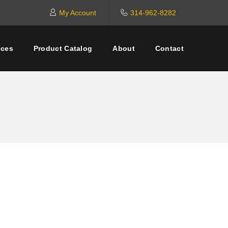
My Account
314-962-8282
ices
Product Catalog
About
Contact