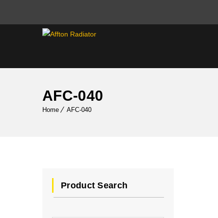
AFC-040
Home
AFC-040
Product Search