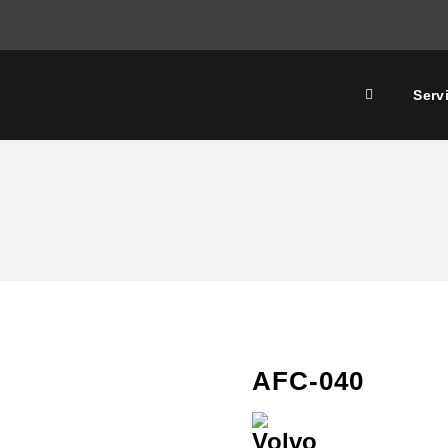
Serv
AFC-040