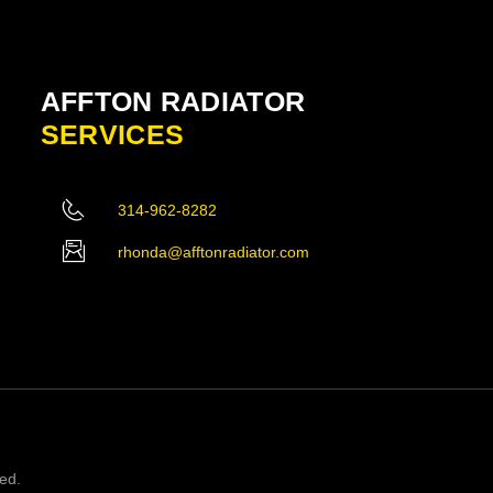
AFFTON RADIATOR
SERVICES
314-962-8282
rhonda@afftonradiator.com
ved.