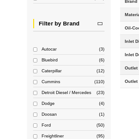
Brand
Materi
Filter by Brand
Oil-Co
Inlet 
Autocar
3
Inlet 
Bluebird
6
Outlet
Caterpillar
12
Outlet
Cummins
110
Detroit Diesel / Mercedes
23
Dodge
4
Doosan
1
Ford
50
Freightliner
95