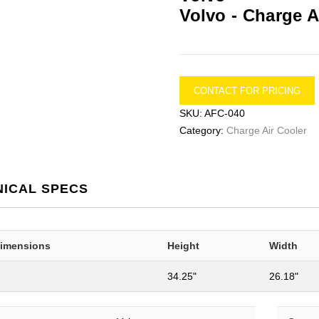
Volvo -
Charge A
CONTACT FOR PRICING
SKU:
AFC-040
Category:
Charge Air Cooler
NICAL SPECS
Dimensions
Height
Width
34.25"
26.18"