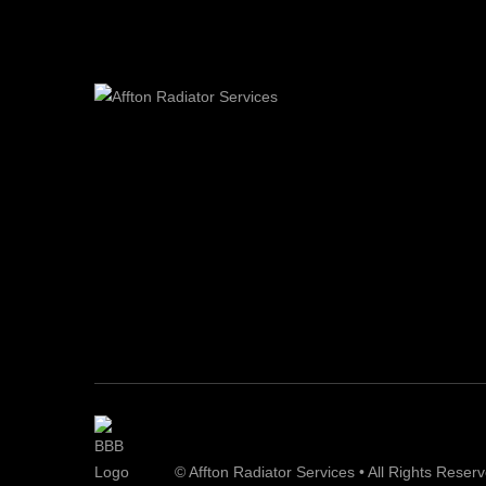
© Affton Radiator Services • All Rights Reser