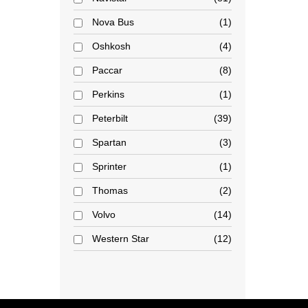
Nova Bus
1
Oshkosh
4
Paccar
8
Perkins
1
Peterbilt
39
Spartan
3
Sprinter
1
Thomas
2
Volvo
14
Western Star
12