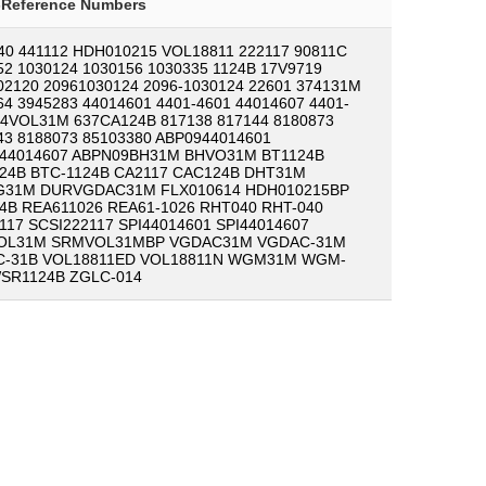
-Reference Numbers
40 441112 HDH010215 VOL18811 222117 90811C
52 1030124 1030156 1030335 1124B 17V9719
02120 20961030124 2096-1030124 22601 374131M
64 3945283 44014601 4401-4601 44014607 4401-
44VOL31M 637CA124B 817138 817144 8180873
43 8188073 85103380 ABP0944014601
44014607 ABPN09BH31M BHVO31M BT1124B
24B BTC-1124B CA2117 CAC124B DHT31M
31M DURVGDAC31M FLX010614 HDH010215BP
4B REA611026 REA61-1026 RHT040 RHT-040
117 SCSI222117 SPI44014601 SPI44014607
OL31M SRMVOL31MBP VGDAC31M VGDAC-31M
-31B VOL18811ED VOL18811N WGM31M WGM-
SR1124B ZGLC-014