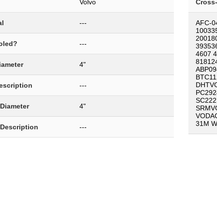
Volvo
Cross
al
---
AFC-0
10033
20018
oled?
---
39353
4607 
81812
Diameter
4"
ABP09
BTC11
DHTVG
Description
---
PC292
SC222
 Diameter
4"
SRMV
VODAC
31M W
 Description
---