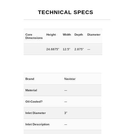
TECHNICAL SPECS
Core
Height
Width
Depth
Diameter
Dimensions
24.6875"
12.5"
2.875"
---
Brand
Navistar
Material
---
Oil-Cooled?
---
Inlet Diameter
3"
Inlet Description
---