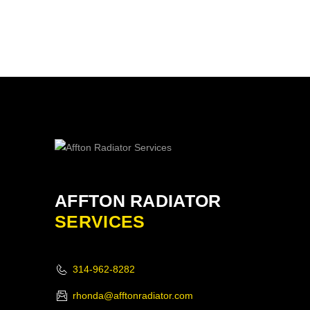
AFFTON RADIATOR
SERVICES
314-962-8282
rhonda@afftonradiator.com