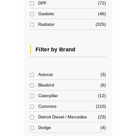
DPF
72
Gaskets
46
Radiator
325
Filter by Brand
Autocar
3
Bluebird
6
Caterpillar
12
Cummins
110
Detroit Diesel / Mercedes
23
Dodge
4