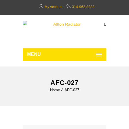
My Account
314-962-8282
MENU
AFC-027
Home
AFC-027