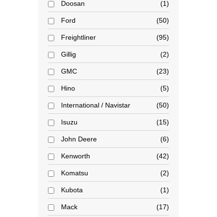
Doosan
1
Ford
50
Freightliner
95
Gillig
2
GMC
23
Hino
5
International / Navistar
50
Isuzu
15
John Deere
6
Kenworth
42
Komatsu
2
Kubota
1
Mack
17