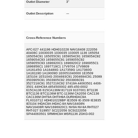
Outlet Diameter
3"
Outlet Description
---
Cross-Reference Numbers
AFC-027 441196 HDH010228 NAV16408 222056
40408C 10030035 1030035 103005 1136 165054
165054C91 165055C91 1659054C91 1659054C92
1659054C93 1659055C91 1659055C92
1659055C93 1696920C1 1696920C2 1696955C1
1696956C1 1697719C1 17V9704 17V9809
1A16145G 1A16489G 1A17359G 1A17360G
1A18119D 1A19009D 1E0051040000 1E3509
1E5104 1E5104G 2004693C91 2004694C91 25089
3503905C91 3503905C92 3503906C91
3527216C91 3527216C92 37419A 44063501 4406-
3501 44IHC9A 4854500002 485-450-0002
615CA136 615CA136M 817119 9107001 BT1136
BTC1136 BTC1136M BTC-1136M CA2056 CAC136
CAC136M DHT9A DHTIH9A DURIHDAC9A
FLX010712 HDH010228BP IE3509 IE-3509 IE3835
IE5104 IHDAC9A IHDAC-9A NAV16408N
NAV16408R NAV1696920C1 NV9A NV-9A RHT027
RHT-027 S19957 SC222056 SCSI222056
SPI44063501 SRMIHC9A WSR1136 ZGKG-002