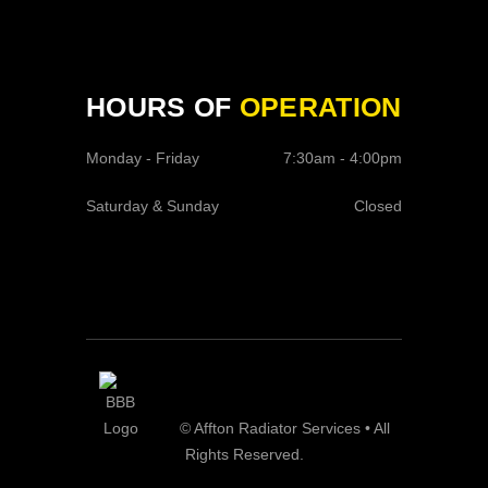
HOURS OF
OPERATION
Monday - Friday
7:30am - 4:00pm
Saturday & Sunday
Closed
© Affton Radiator Services • All
Rights Reserved.