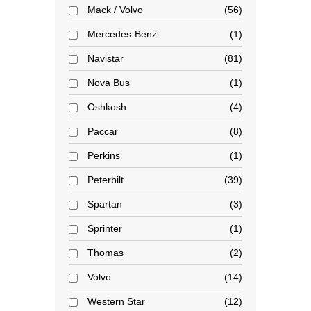
Mack / Volvo
56
Mercedes-Benz
1
Navistar
81
Nova Bus
1
Oshkosh
4
Paccar
8
Perkins
1
Peterbilt
39
Spartan
3
Sprinter
1
Thomas
2
Volvo
14
Western Star
12