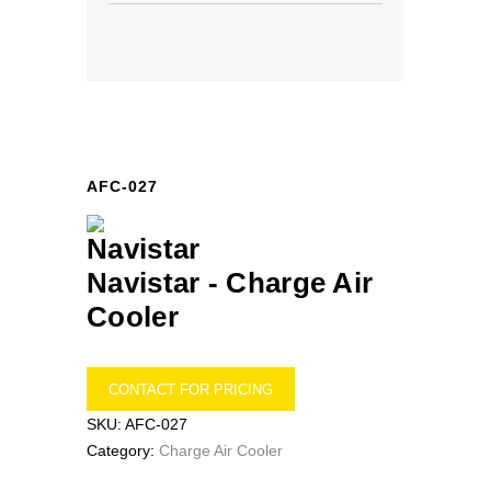
AFC-027
Navistar -
Charge Air
Cooler
CONTACT FOR PRICING
SKU:
AFC-027
Category:
Charge Air Cooler