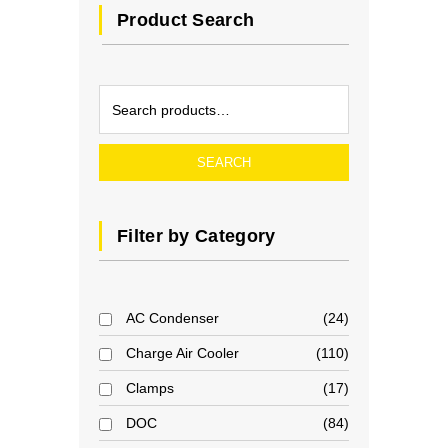
Product Search
SEARCH
Filter by Category
AC Condenser
24
Charge Air Cooler
110
Clamps
17
DOC
84