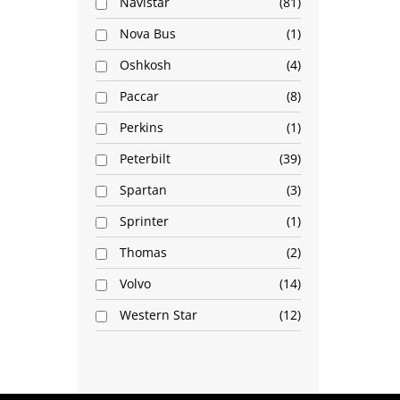
Navistar
81
Nova Bus
1
Oshkosh
4
Paccar
8
Perkins
1
Peterbilt
39
Spartan
3
Sprinter
1
Thomas
2
Volvo
14
Western Star
12