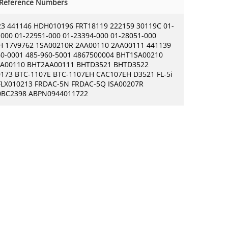
-Reference Numbers
23 441146 HDH010196 FRT18119 222159 30119C 01-
000 01-22951-000 01-23394-000 01-28051-000
H 17V9762 1SA00210R 2AA00110 2AA00111 441139
60-0001 485-960-5001 4867500004 BHT1SA00210
A00110 BHT2AA00111 BHTD3521 BHTD3522
173 BTC-1107E BTC-1107EH CAC107EH D3521 FL-5i
 FLX010213 FRDAC-5N FRDAC-5Q ISA00207R
BC2398 ABPN0944011722