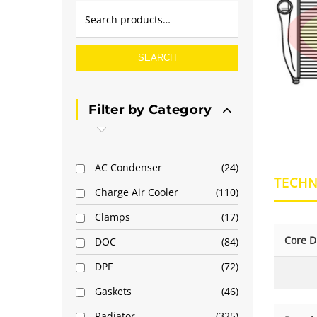
SEARCH
Filter by Category
AC Condenser
24
TECHN
Charge Air Cooler
110
Clamps
17
Core D
DOC
84
DPF
72
Gaskets
46
Radiator
325