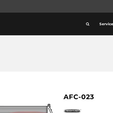
Servic
AFC-023