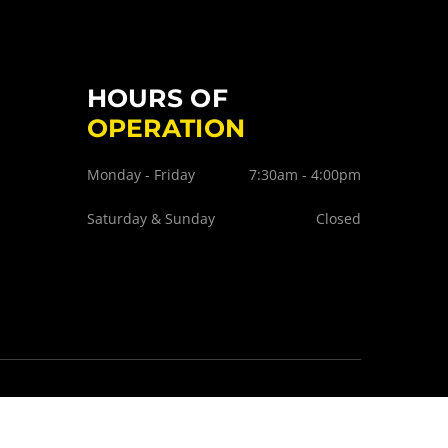
HOURS OF
OPERATION
Monday - Friday
7:30am - 4:00pm
Saturday & Sunday
Closed