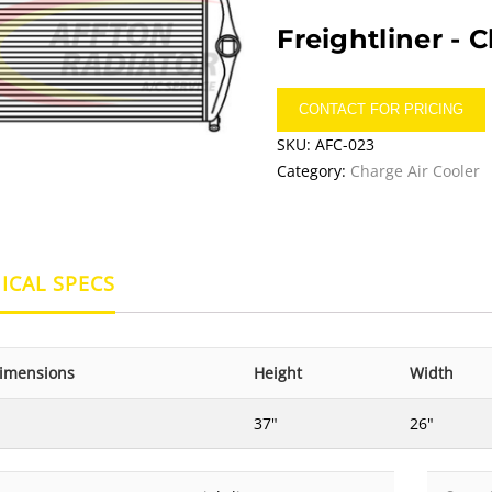
Freightliner -
C
CONTACT FOR PRICING
SKU:
AFC-023
Category:
Charge Air Cooler
ICAL SPECS
imensions
Height
Width
37"
26"