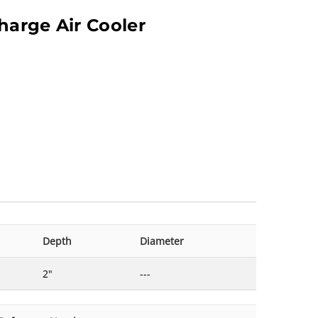
harge Air Cooler
Depth
Diameter
2"
---