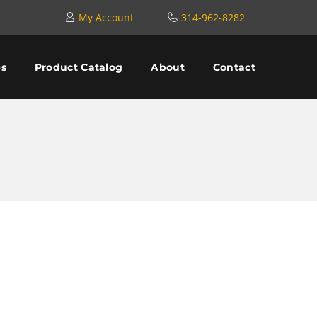
My Account
314-962-8282
es
Product Catalog
About
Contact