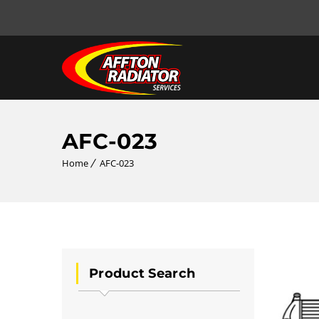
AFC-023
Home
AFC-023
Product Search