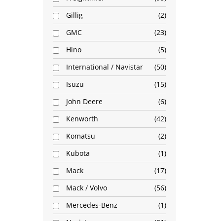
Gillig
2
GMC
23
Hino
5
International / Navistar
50
Isuzu
15
John Deere
6
Kenworth
42
Komatsu
2
Kubota
1
Mack
17
Mack / Volvo
56
Mercedes-Benz
1