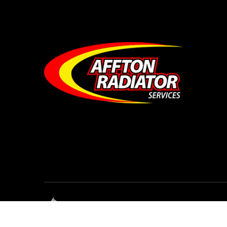
© Affton Radiator Services • All Rights Res