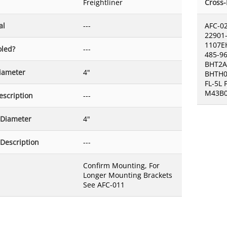
Freightliner
Cross
al
---
AFC-0
22901-
1107E
oled?
---
485-9
BHT2A
Diameter
4"
BHTH0
FL-5L
M43B0
escription
---
 Diameter
4"
 Description
---
Confirm Mounting, For
Longer Mounting Brackets
See AFC-011