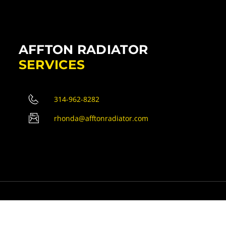
AFFTON RADIATOR
SERVICES
314-962-8282
rhonda@afftonradiator.com
erved.