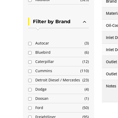
Brand
Materi
Filter by Brand
Oil-Co
Inlet 
Autocar
3
Inlet D
Bluebird
6
Caterpillar
12
Outlet
Cummins
110
Outlet
Detroit Diesel / Mercedes
23
Notes
Dodge
4
Doosan
1
Ford
50
Freightliner
95