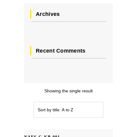
Archives
Recent Comments
Showing the single result