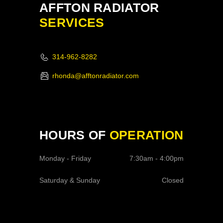
AFFTON RADIATOR
SERVICES
314-962-8282
rhonda@afftonradiator.com
HOURS OF
OPERATION
Monday - Friday
7:30am - 4:00pm
Saturday & Sunday
Closed