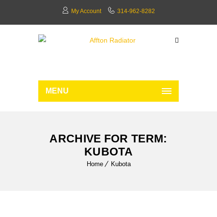
My Account
314-962-8282
MENU
ARCHIVE FOR TERM:
KUBOTA
Home
Kubota