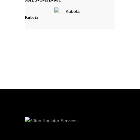
NAES-G-KB-001
Kubota