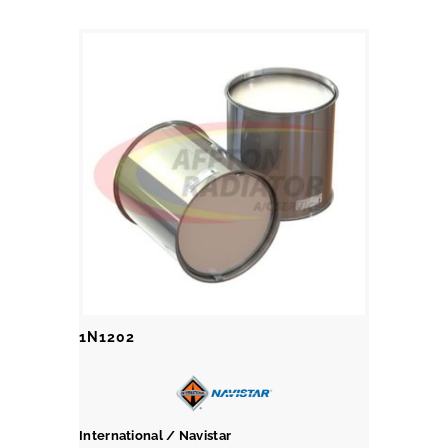
1N1202
International / Navistar