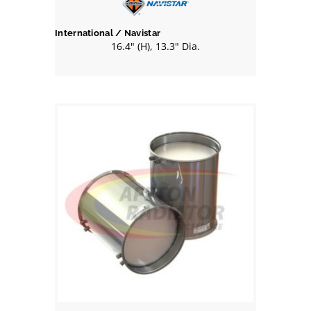
International / Navistar
16.4" (H), 13.3" Dia.