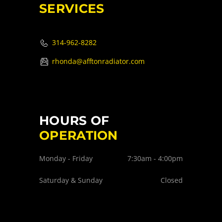
SERVICES
314-962-8282
rhonda@afftonradiator.com
HOURS OF
OPERATION
Monday - Friday
7:30am - 4:00pm
Saturday & Sunday
Closed