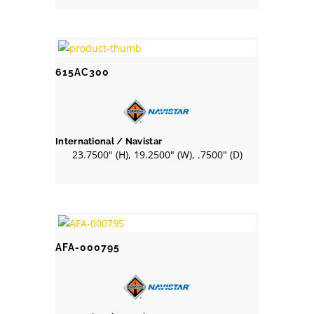
615AC300
International / Navistar
23.7500" (H), 19.2500" (W), .7500" (D)
AFA-000795