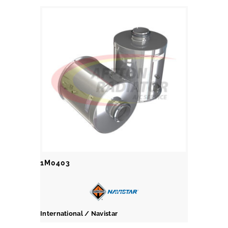
1M0403
International / Navistar