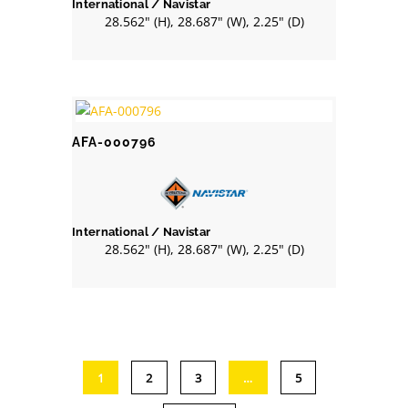
International / Navistar
28.562" (H), 28.687" (W), 2.25" (D)
AFA-000796
International / Navistar
28.562" (H), 28.687" (W), 2.25" (D)
1
2
3
…
5