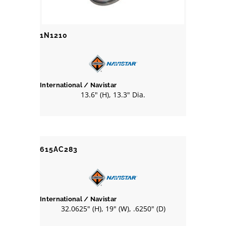
1N1210
International / Navistar
13.6" (H), 13.3" Dia.
615AC283
International / Navistar
32.0625" (H), 19" (W), .6250" (D)