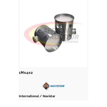
1M0402
International / Navistar