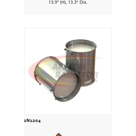
13.9" (H), 13.3" Dia.
1N1204