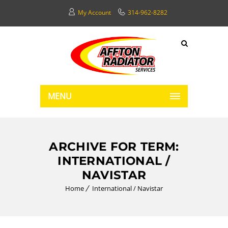
My Account
314-962-8282
MENU
ARCHIVE FOR TERM:
INTERNATIONAL /
NAVISTAR
Home
International / Navistar