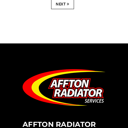
NEXT
AFFTON RADIATOR