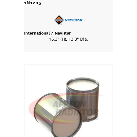
1N1205
International / Navistar
16.3" (H), 13.3" Dia.