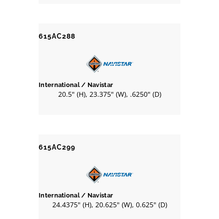
615AC288
International / Navistar
20.5" (H), 23.375" (W), .6250" (D)
615AC299
International / Navistar
24.4375" (H), 20.625" (W), 0.625" (D)