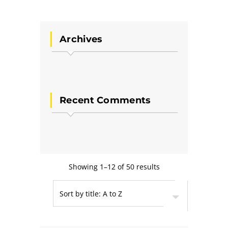
Archives
Recent Comments
Showing 1–12 of 50 results